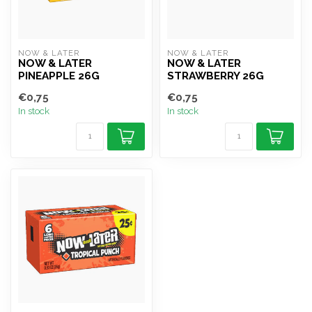
NOW & LATER
NOW & LATER
NOW & LATER
NOW & LATER
PINEAPPLE 26G
STRAWBERRY 26G
€0,75
€0,75
In stock
In stock