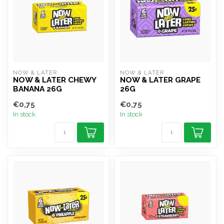
NOW & LATER
NOW & LATER
NOW & LATER CHEWY
NOW & LATER GRAPE
BANANA 26G
26G
€0,75
€0,75
In stock
In stock