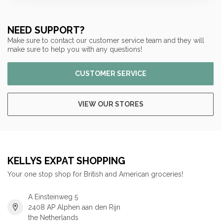
NEED SUPPORT?
Make sure to contact our customer service team and they will
make sure to help you with any questions!
CUSTOMER SERVICE
VIEW OUR STORES
KELLYS EXPAT SHOPPING
Your one stop shop for British and American groceries!
A Einsteinweg 5
2408 AP Alphen aan den Rijn
the Netherlands