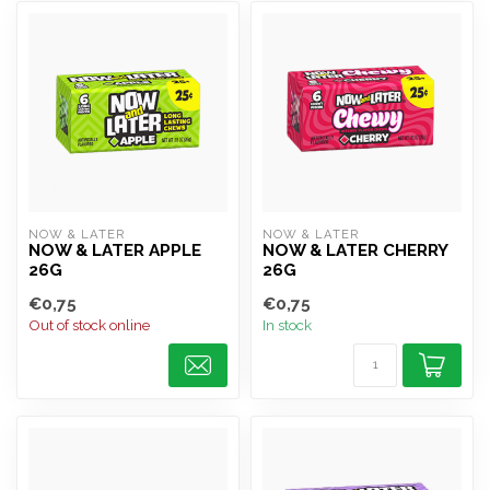
NOW & LATER
NOW & LATER
NOW & LATER APPLE
NOW & LATER CHERRY
26G
26G
€0,75
€0,75
Out of stock online
In stock