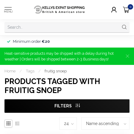
0
MENU
Minimum order
€20
Heat-sensitive products may be shipped with a delay during hot
weather | Orders will be shipped between 2-3 Business days!
Home
/
Tags
/
fruitig snoep
PRODUCTS TAGGED WITH
FRUITIG SNOEP
FILTERS