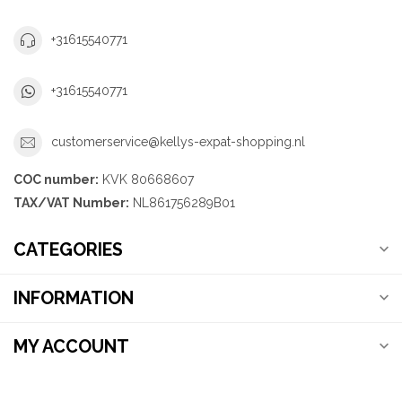
+31615540771
+31615540771
customerservice@kellys-expat-shopping.nl
COC number:
KVK 80668607
TAX/VAT Number:
NL861756289B01
CATEGORIES
INFORMATION
MY ACCOUNT