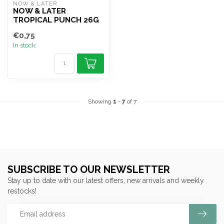
NOW & LATER
NOW & LATER
TROPICAL PUNCH 26G
€0,75
In stock
Showing
1
-
7
of 7
SUBSCRIBE TO OUR NEWSLETTER
Stay up to date with our latest offers, new arrivals and weekly
restocks!