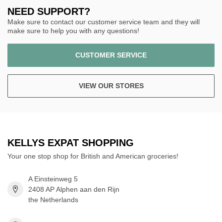
NEED SUPPORT?
Make sure to contact our customer service team and they will
make sure to help you with any questions!
CUSTOMER SERVICE
VIEW OUR STORES
KELLYS EXPAT SHOPPING
Your one stop shop for British and American groceries!
A Einsteinweg 5
2408 AP Alphen aan den Rijn
the Netherlands