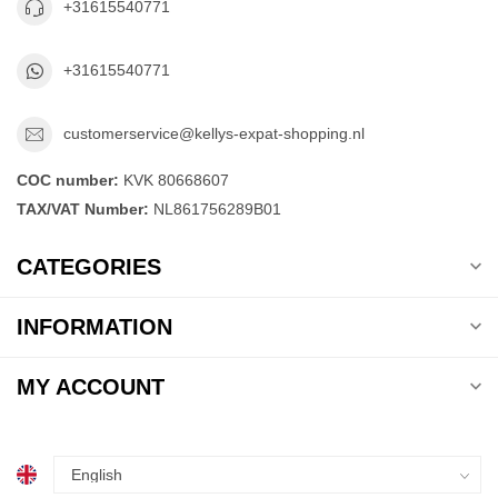
+31615540771
+31615540771
customerservice@kellys-expat-shopping.nl
COC number:
KVK 80668607
TAX/VAT Number:
NL861756289B01
CATEGORIES
INFORMATION
MY ACCOUNT