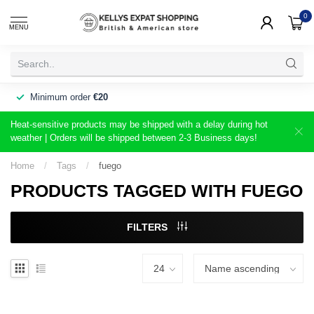
0
MENU
Minimum order
€20
Heat-sensitive products may be shipped with a delay during hot
weather | Orders will be shipped between 2-3 Business days!
Home
/
Tags
/
fuego
PRODUCTS TAGGED WITH FUEGO
FILTERS