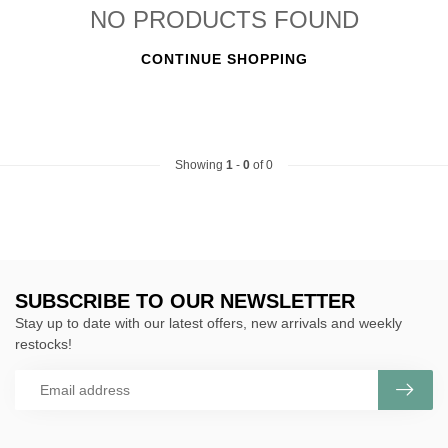
NO PRODUCTS FOUND
CONTINUE SHOPPING
Showing
1
-
0
of 0
SUBSCRIBE TO OUR NEWSLETTER
Stay up to date with our latest offers, new arrivals and weekly
restocks!