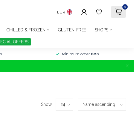
0
EUR
CHILLED & FROZEN
GLUTEN-FREE
SHOPS
PECIAL OFFERS
s
Minimum order
€20
Show: