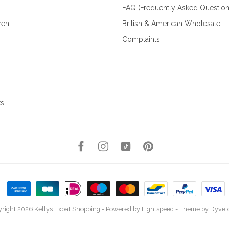
FAQ (Frequently Asked Question
zen
British & American Wholesale
Complaints
ks
right 2026 Kellys Expat Shopping
- Powered by
Lightspeed
- Theme by
Dyvel