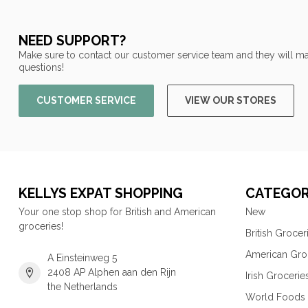
NEED SUPPORT?
Make sure to contact our customer service team and they will ma
questions!
CUSTOMER SERVICE
VIEW OUR STORES
KELLYS EXPAT SHOPPING
CATEGOR
Your one stop shop for British and American
New
groceries!
British Grocer
American Gro
A Einsteinweg 5
2408 AP Alphen aan den Rijn
Irish Grocerie
the Netherlands
World Foods