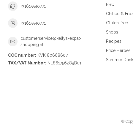
BBQ
+31615540771
Chilled & Fro
Gluten-free
+31615540771
Shops
customerservice@kellys-expat-
Recipes
shopping.nl
Price Heroes
COC number:
KVK 80668607
Summer Drin
TAX/VAT Number:
NL861756289B01
© Copy