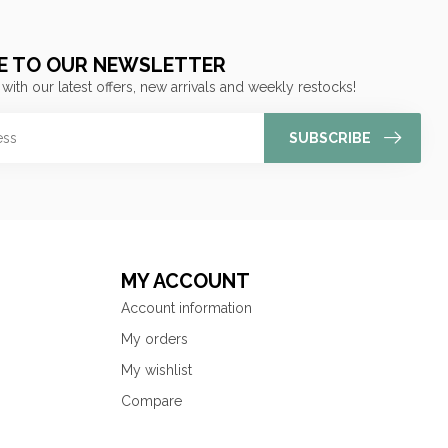
E TO OUR NEWSLETTER
 with our latest offers, new arrivals and weekly restocks!
SUBSCRIBE
MY ACCOUNT
Account information
My orders
My wishlist
Compare