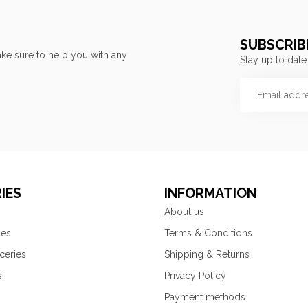
SUBSCRIB
ke sure to help you with any
Stay up to date
IES
INFORMATION
About us
ies
Terms & Conditions
ceries
Shipping & Returns
s
Privacy Policy
Payment methods