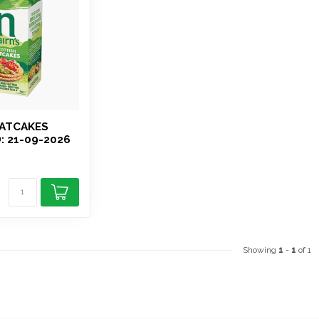
OATCAKES
: 21-09-2026
Showing
1
-
1
of 1