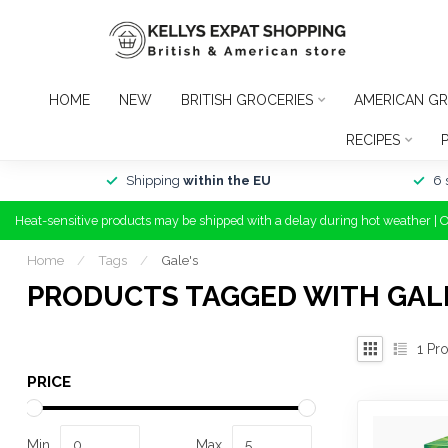
HOME
NEW
BRITISH GROCERIES
AMERICAN GR
RECIPES
Shipping
within the EU
6 
Heat-sensitive products may be shipped with a delay during hot weather | 
Home
/
Tags
/
Gale's
PRODUCTS TAGGED WITH GAL
1
Pro
PRICE
Min
Max