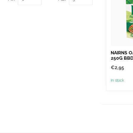
NAIRNS 
250G BBD
€2,95
In stock