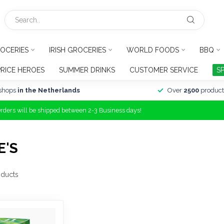
OCERIES
IRISH GROCERIES
WORLD FOODS
BBQ
PRICE HEROES
SUMMER DRINKS
CUSTOMER SERVICE
S
shops
in the Netherlands
Over
2500
product
Orders will be shipped between 2-3 Business days!
E'S
ducts