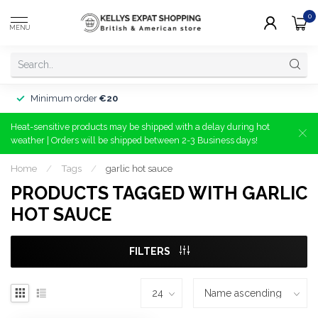
0
MENU
Minimum order
€20
Heat-sensitive products may be shipped with a delay during hot
weather | Orders will be shipped between 2-3 Business days!
Home
/
Tags
/
garlic hot sauce
PRODUCTS TAGGED WITH GARLIC
HOT SAUCE
FILTERS