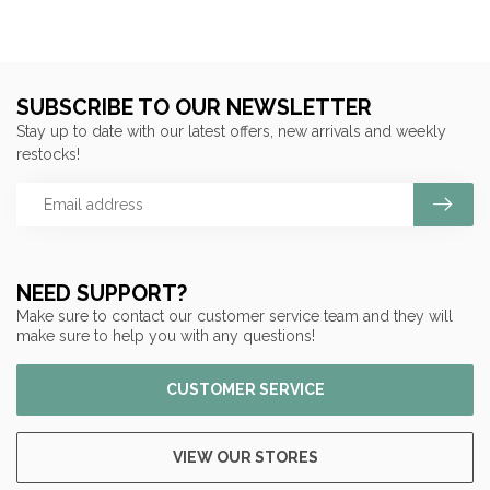
SUBSCRIBE TO OUR NEWSLETTER
Stay up to date with our latest offers, new arrivals and weekly
restocks!
NEED SUPPORT?
Make sure to contact our customer service team and they will
make sure to help you with any questions!
CUSTOMER SERVICE
VIEW OUR STORES