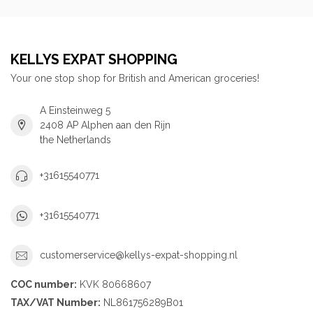
KELLYS EXPAT SHOPPING
Your one stop shop for British and American groceries!
A Einsteinweg 5
2408 AP Alphen aan den Rijn
the Netherlands
+31615540771
+31615540771
customerservice@kellys-expat-shopping.nl
COC number:
KVK 80668607
TAX/VAT Number:
NL861756289B01