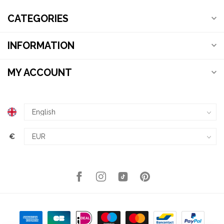
CATEGORIES
INFORMATION
MY ACCOUNT
€