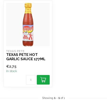
TEXAS PETE
TEXAS PETE HOT
GARLIC SAUCE 177ML
€2,75
In stock
Showing
1
-
1
of 1