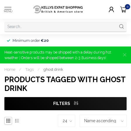
0
MENU
Minimum order
€20
Heat-sensitive products may be shipped with a delay during hot
weather | Orders will be shipped between 2-3 Business days!
Home
/
Tags
/
ghost drink
PRODUCTS TAGGED WITH GHOST
DRINK
FILTERS