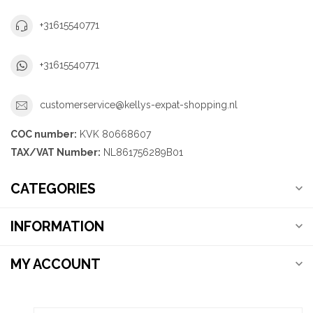
+31615540771
+31615540771
customerservice@kellys-expat-shopping.nl
COC number:
KVK 80668607
TAX/VAT Number:
NL861756289B01
CATEGORIES
INFORMATION
MY ACCOUNT