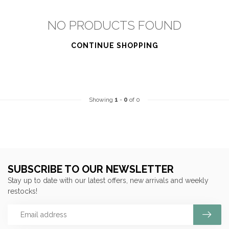
NO PRODUCTS FOUND
CONTINUE SHOPPING
Showing
1
-
0
of 0
SUBSCRIBE TO OUR NEWSLETTER
Stay up to date with our latest offers, new arrivals and weekly
restocks!