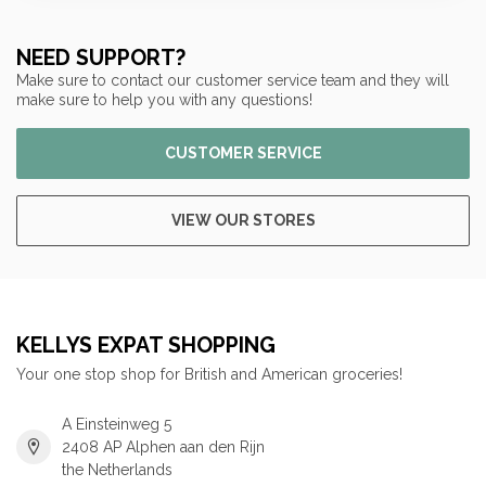
NEED SUPPORT?
Make sure to contact our customer service team and they will
make sure to help you with any questions!
CUSTOMER SERVICE
VIEW OUR STORES
KELLYS EXPAT SHOPPING
Your one stop shop for British and American groceries!
A Einsteinweg 5
2408 AP Alphen aan den Rijn
the Netherlands