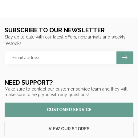
SUBSCRIBE TO OUR NEWSLETTER
Stay up to date with our latest offers, new arrivals and weekly
restocks!
NEED SUPPORT?
Make sure to contact our customer service team and they will
make sure to help you with any questions!
CUSTOMER SERVICE
VIEW OUR STORES