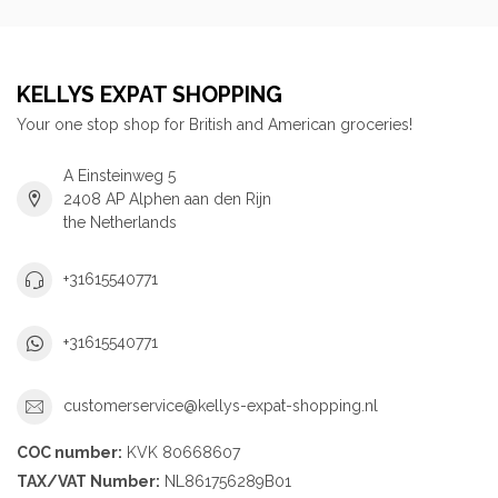
KELLYS EXPAT SHOPPING
Your one stop shop for British and American groceries!
A Einsteinweg 5
2408 AP Alphen aan den Rijn
the Netherlands
+31615540771
+31615540771
customerservice@kellys-expat-shopping.nl
COC number:
KVK 80668607
TAX/VAT Number:
NL861756289B01