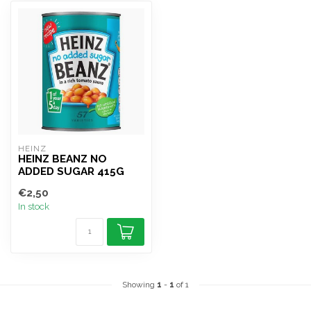
HEINZ
HEINZ BEANZ NO
ADDED SUGAR 415G
€2,50
In stock
Showing
1
-
1
of 1