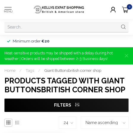
0
MENU
Minimum order
€20
Heat-sensitive products may be shipped with a delay during hot
weather | Orders will be shipped between 2-3 Business days!
Home
/
Tags
/
Giant Buttonsbritish corner shop
PRODUCTS TAGGED WITH GIANT
BUTTONSBRITISH CORNER SHOP
FILTERS