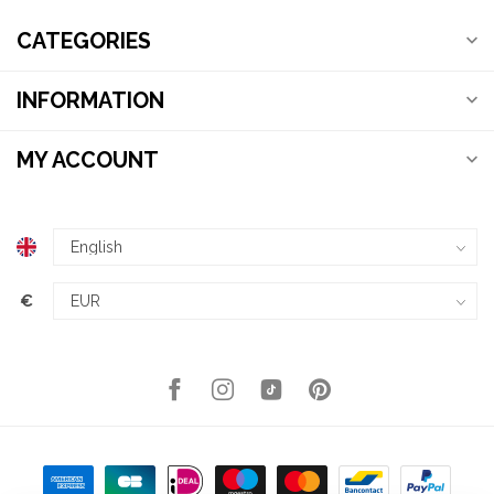
CATEGORIES
INFORMATION
MY ACCOUNT
€