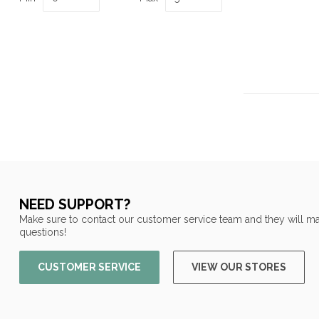
NEED SUPPORT?
Make sure to contact our customer service team and they will ma
questions!
CUSTOMER SERVICE
VIEW OUR STORES