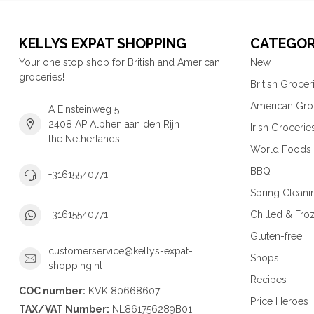
KELLYS EXPAT SHOPPING
CATEGOR
Your one stop shop for British and American
New
groceries!
British Grocer
American Gro
A Einsteinweg 5
2408 AP Alphen aan den Rijn
Irish Grocerie
the Netherlands
World Foods
BBQ
+31615540771
Spring Cleani
Chilled & Fro
+31615540771
Gluten-free
customerservice@kellys-expat-
Shops
shopping.nl
Recipes
COC number:
KVK 80668607
Price Heroes
TAX/VAT Number:
NL861756289B01