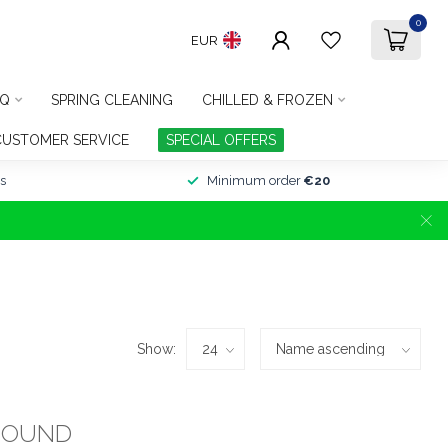
0
EUR
Q
SPRING CLEANING
CHILLED & FROZEN
CUSTOMER SERVICE
SPECIAL OFFERS
s
Minimum order
€20
Show:
FOUND