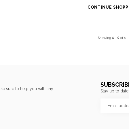
CONTINUE SHOPP
Showing
1
-
0
of 0
SUBSCRIB
ke sure to help you with any
Stay up to date