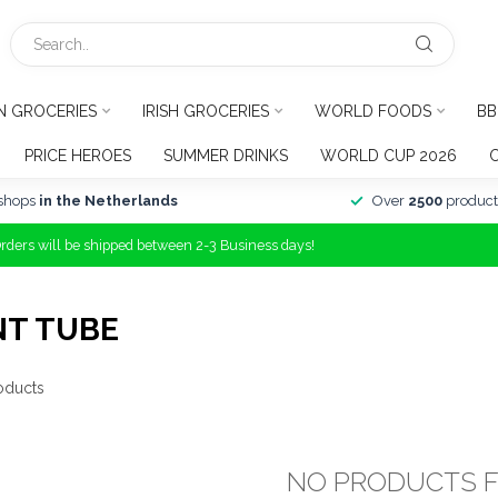
N GROCERIES
IRISH GROCERIES
WORLD FOODS
BB
PRICE HEROES
SUMMER DRINKS
WORLD CUP 2026
shops
in the Netherlands
Over
2500
product
Orders will be shipped between 2-3 Business days!
NT TUBE
oducts
NO PRODUCTS 