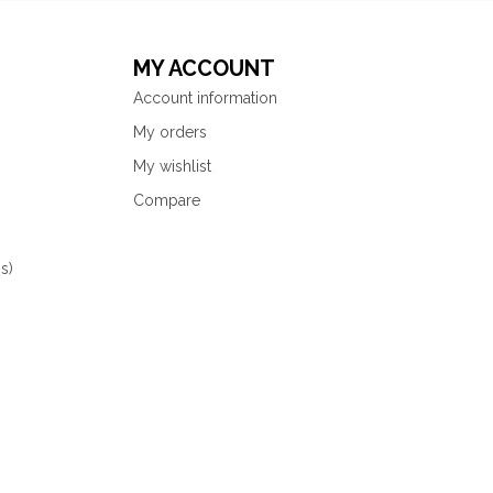
MY ACCOUNT
Account information
My orders
My wishlist
Compare
s)