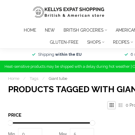
HOME
NEW
BRITISH GROCERIES
AMERICA
GLUTEN-FREE
SHOPS
RECIPES
Shipping
within the EU
6 
Heat-sensitive products may be shipped with a delay during hot weather | 
Home
/
Tags
/
Giant tube
PRODUCTS TAGGED WITH GIA
0
Pr
PRICE
Min
Max