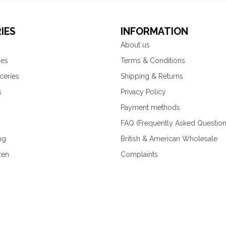
IES
INFORMATION
About us
ies
Terms & Conditions
ceries
Shipping & Returns
s
Privacy Policy
Payment methods
FAQ (Frequently Asked Question
ng
British & American Wholesale
zen
Complaints