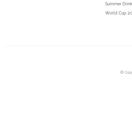
Summer Drin
World Cup 2
© Copy