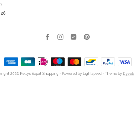
ks
026
right 2026 Kellys Expat Shopping
- Powered by
Lightspeed
- Theme by
Dyvel