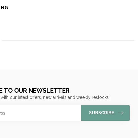
ING
E TO OUR NEWSLETTER
 with our latest offers, new arrivals and weekly restocks!
SUBSCRIBE