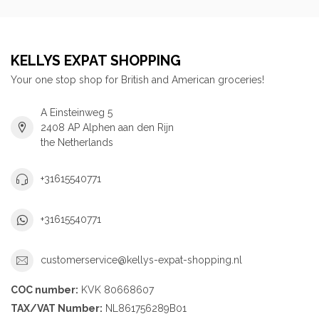
KELLYS EXPAT SHOPPING
Your one stop shop for British and American groceries!
A Einsteinweg 5
2408 AP Alphen aan den Rijn
the Netherlands
+31615540771
+31615540771
customerservice@kellys-expat-shopping.nl
COC number:
KVK 80668607
TAX/VAT Number:
NL861756289B01