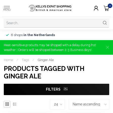
0
MENU
6 shops
in the Netherlands
Heat-sensitive products may be shipped with a delay during hot
weather | Orders will be shipped between 2-3 Business days!
Home
/
Tags
/
Ginger Ale
PRODUCTS TAGGED WITH
GINGER ALE
FILTERS