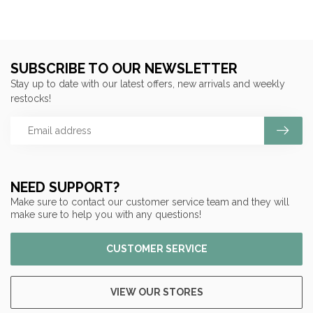
SUBSCRIBE TO OUR NEWSLETTER
Stay up to date with our latest offers, new arrivals and weekly
restocks!
NEED SUPPORT?
Make sure to contact our customer service team and they will
make sure to help you with any questions!
CUSTOMER SERVICE
VIEW OUR STORES