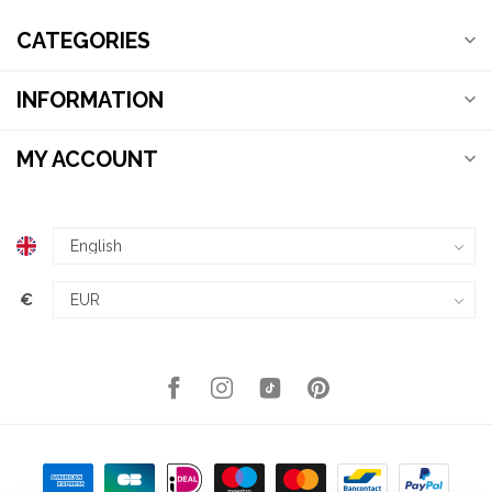
CATEGORIES
INFORMATION
MY ACCOUNT
€