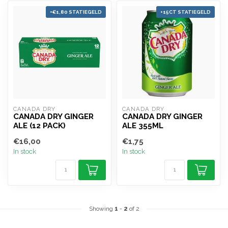
+€1,80 STATIEGELD
+15CT STATIEGELD
CANADA DRY
CANADA DRY
CANADA DRY GINGER
CANADA DRY GINGER
ALE (12 PACK)
ALE 355ML
€16,00
€1,75
In stock
In stock
Showing
1
-
2
of 2