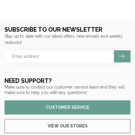
SUBSCRIBE TO OUR NEWSLETTER
Stay up to date with our latest offers, new arrivals and weekly
restocks!
NEED SUPPORT?
Make sure to contact our customer service team and they will
make sure to help you with any questions!
CUSTOMER SERVICE
VIEW OUR STORES