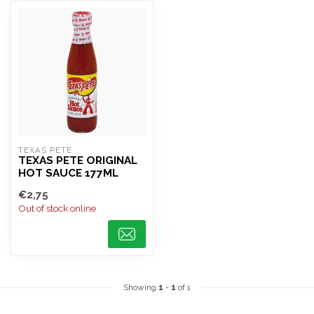
TEXAS PETE
TEXAS PETE ORIGINAL
HOT SAUCE 177ML
€2,75
Out of stock online
Showing
1
-
1
of 1