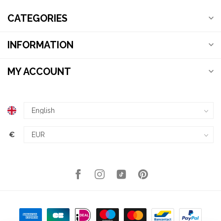
CATEGORIES
INFORMATION
MY ACCOUNT
€