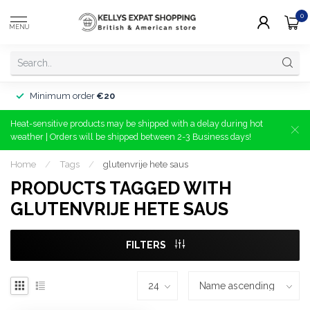
0
MENU
Minimum order
€20
Heat-sensitive products may be shipped with a delay during hot
weather | Orders will be shipped between 2-3 Business days!
Home
/
Tags
/
glutenvrije hete saus
PRODUCTS TAGGED WITH
GLUTENVRIJE HETE SAUS
FILTERS