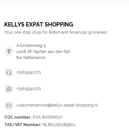
KELLYS EXPAT SHOPPING
Your one stop shop for British and American groceries!
A Einsteinweg 5
2408 AP Alphen aan den Rijn
the Netherlands
+31615540771
+31615540771
customerservice@kellys-expat-shopping.nl
COC number:
KVK 80668607
TAX/VAT Number:
NL861756289B01