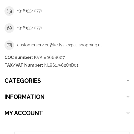
+31615540771
+31615540771
customerservice@kellys-expat-shopping.nl
COC number:
KVK 80668607
TAX/VAT Number:
NL861756289B01
CATEGORIES
INFORMATION
MY ACCOUNT