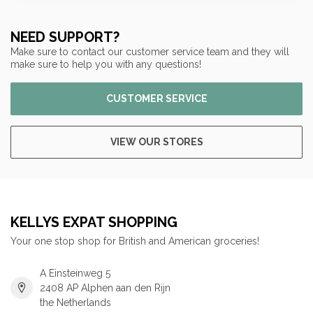
NEED SUPPORT?
Make sure to contact our customer service team and they will
make sure to help you with any questions!
CUSTOMER SERVICE
VIEW OUR STORES
KELLYS EXPAT SHOPPING
Your one stop shop for British and American groceries!
A Einsteinweg 5
2408 AP Alphen aan den Rijn
the Netherlands