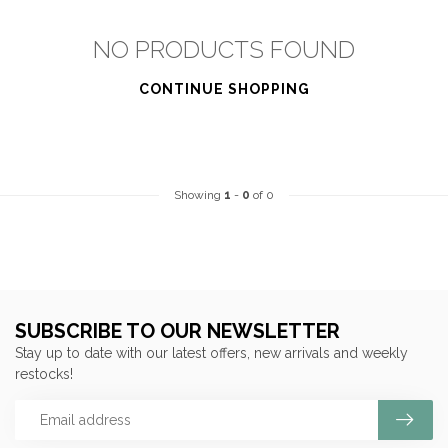
NO PRODUCTS FOUND
CONTINUE SHOPPING
Showing
1
-
0
of 0
SUBSCRIBE TO OUR NEWSLETTER
Stay up to date with our latest offers, new arrivals and weekly
restocks!