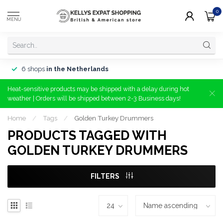
0
MENU
6 shops
in the Netherlands
Heat-sensitive products may be shipped with a delay during hot
weather | Orders will be shipped between 2-3 Business days!
Home
/
Tags
/
Golden Turkey Drummers
PRODUCTS TAGGED WITH
GOLDEN TURKEY DRUMMERS
FILTERS