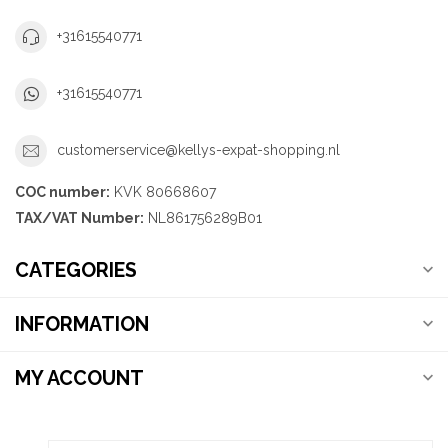
+31615540771
+31615540771
customerservice@kellys-expat-shopping.nl
COC number:
KVK 80668607
TAX/VAT Number:
NL861756289B01
CATEGORIES
INFORMATION
MY ACCOUNT