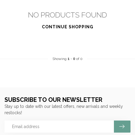
NO PRODUCTS FOUND
CONTINUE SHOPPING
Showing
1
-
0
of 0
SUBSCRIBE TO OUR NEWSLETTER
Stay up to date with our latest offers, new arrivals and weekly
restocks!