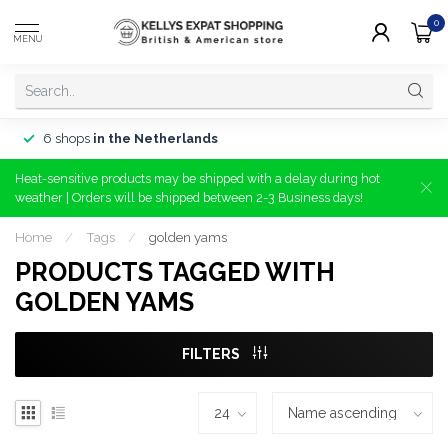
0
MENU
6 shops
in the Netherlands
Heat-sensitive products may be shipped with a delay during hot
weather | Orders will be shipped between 2-3 Business days!
Home
/
Tags
/
golden yams
PRODUCTS TAGGED WITH
GOLDEN YAMS
FILTERS