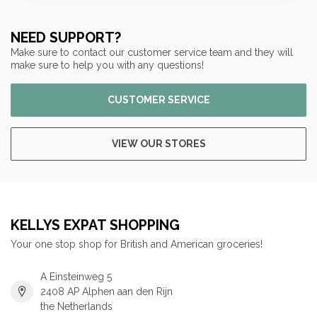
NEED SUPPORT?
Make sure to contact our customer service team and they will
make sure to help you with any questions!
CUSTOMER SERVICE
VIEW OUR STORES
KELLYS EXPAT SHOPPING
Your one stop shop for British and American groceries!
A Einsteinweg 5
2408 AP Alphen aan den Rijn
the Netherlands