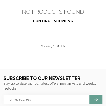
NO PRODUCTS FOUND
CONTINUE SHOPPING
Showing
1
-
0
of 0
SUBSCRIBE TO OUR NEWSLETTER
Stay up to date with our latest offers, new arrivals and weekly
restocks!