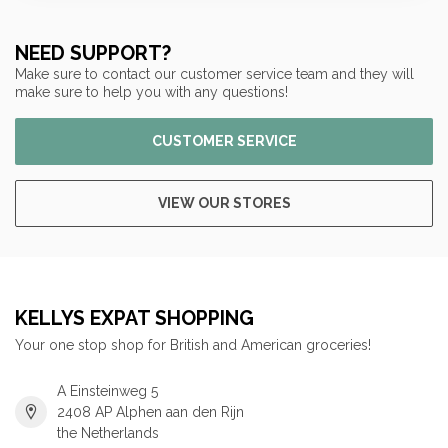
NEED SUPPORT?
Make sure to contact our customer service team and they will
make sure to help you with any questions!
CUSTOMER SERVICE
VIEW OUR STORES
KELLYS EXPAT SHOPPING
Your one stop shop for British and American groceries!
A Einsteinweg 5
2408 AP Alphen aan den Rijn
the Netherlands