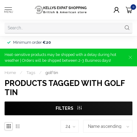
0
MENU
Minimum order
€20
Heat-sensitive products may be shipped with a delay during hot
weather | Orders will be shipped between 2-3 Business days!
Home
/
Tags
/
golf tin
PRODUCTS TAGGED WITH GOLF
TIN
FILTERS