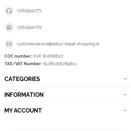
+31615540771
+31615540771
customerservice@kellys-expat-shopping.nl
COC number:
KVK 80668607
TAX/VAT Number:
NL861756289B01
CATEGORIES
INFORMATION
MY ACCOUNT