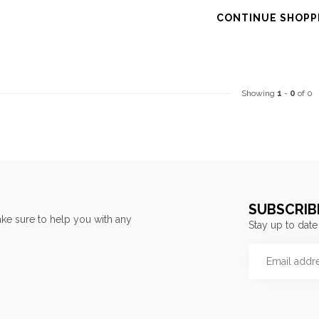
CONTINUE SHOPP
Showing
1
-
0
of 0
SUBSCRIB
ke sure to help you with any
Stay up to date