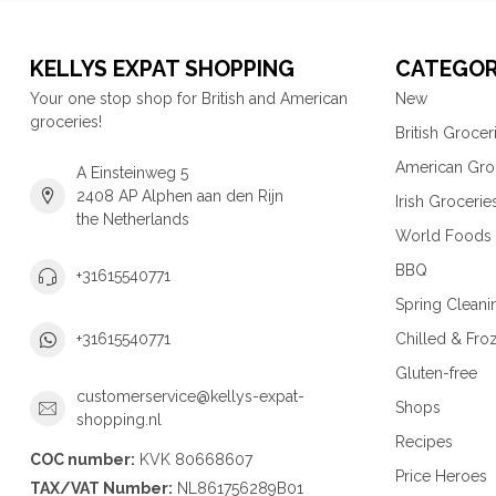
KELLYS EXPAT SHOPPING
CATEGOR
Your one stop shop for British and American
New
groceries!
British Grocer
American Gro
A Einsteinweg 5
2408 AP Alphen aan den Rijn
Irish Grocerie
the Netherlands
World Foods
BBQ
+31615540771
Spring Cleani
Chilled & Fro
+31615540771
Gluten-free
customerservice@kellys-expat-
Shops
shopping.nl
Recipes
COC number:
KVK 80668607
Price Heroes
TAX/VAT Number:
NL861756289B01