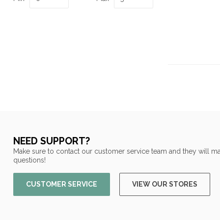
NEED SUPPORT?
Make sure to contact our customer service team and they will ma
questions!
CUSTOMER SERVICE
VIEW OUR STORES