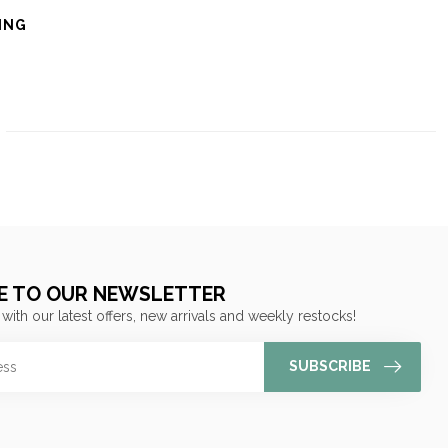
ING
E TO OUR NEWSLETTER
 with our latest offers, new arrivals and weekly restocks!
SUBSCRIBE