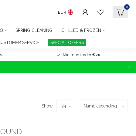
0
EUR
Q
SPRING CLEANING
CHILLED & FROZEN
CUSTOMER SERVICE
SPECIAL OFFERS
s
Minimum order
€20
Show:
FOUND