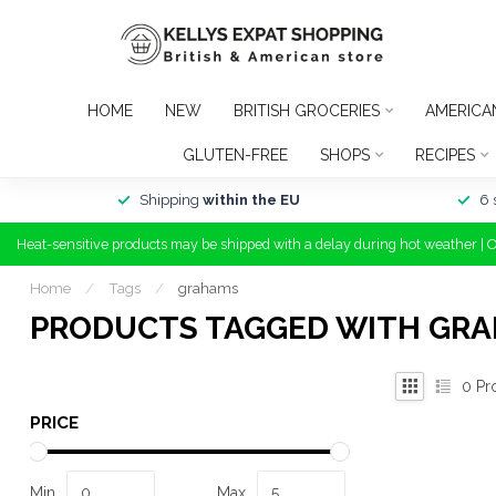
HOME
NEW
BRITISH GROCERIES
AMERICA
GLUTEN-FREE
SHOPS
RECIPES
Shipping
within the EU
6 
Heat-sensitive products may be shipped with a delay during hot weather | 
Home
/
Tags
/
grahams
PRODUCTS TAGGED WITH GR
0
Pr
PRICE
Min
Max