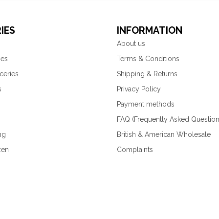
IES
INFORMATION
About us
ies
Terms & Conditions
ceries
Shipping & Returns
s
Privacy Policy
Payment methods
FAQ (Frequently Asked Question
ng
British & American Wholesale
zen
Complaints