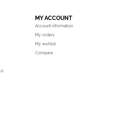
MY ACCOUNT
Account information
My orders
My wishlist
Compare
s)