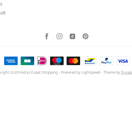
ks
026
right 2026 Kellys Expat Shopping
- Powered by
Lightspeed
- Theme by
Dyvel