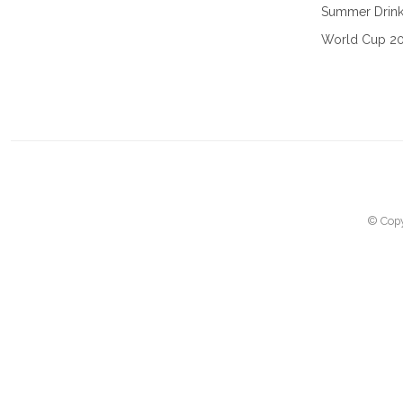
Summer Drin
World Cup 2
© Copy