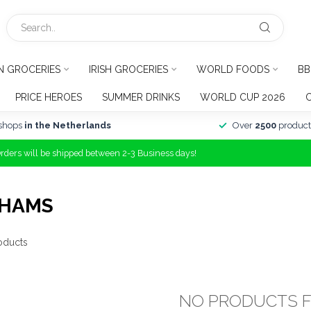
N GROCERIES
IRISH GROCERIES
WORLD FOODS
BB
PRICE HEROES
SUMMER DRINKS
WORLD CUP 2026
shops
in the Netherlands
Over
2500
product
Orders will be shipped between 2-3 Business days!
AHAMS
oducts
NO PRODUCTS 