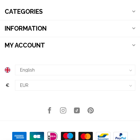
CATEGORIES
INFORMATION
MY ACCOUNT
€