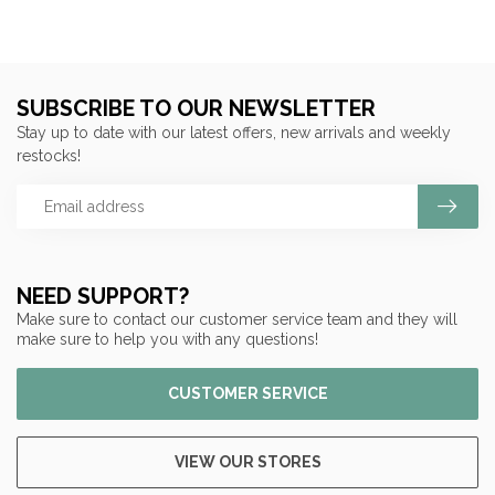
SUBSCRIBE TO OUR NEWSLETTER
Stay up to date with our latest offers, new arrivals and weekly
restocks!
NEED SUPPORT?
Make sure to contact our customer service team and they will
make sure to help you with any questions!
CUSTOMER SERVICE
VIEW OUR STORES