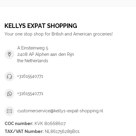
KELLYS EXPAT SHOPPING
Your one stop shop for British and American groceries!
A Einsteinweg 5
2408 AP Alphen aan den Rijn
the Netherlands
+31615540771
+31615540771
customerservice@kellys-expat-shopping.nl
COC number:
KVK 80668607
TAX/VAT Number:
NL861756289B01