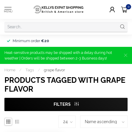
0
MENU
Minimum order
€20
Heat-sensitive products may be shipped with a delay during hot
weather | Orders will be shipped between 2-3 Business days!
Home
/
Tags
/
grape flavor
PRODUCTS TAGGED WITH GRAPE
FLAVOR
FILTERS