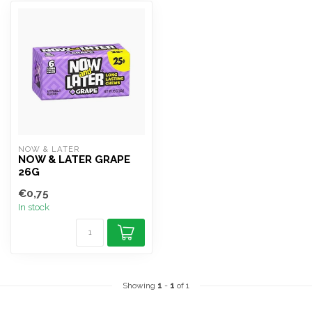
NOW & LATER
NOW & LATER GRAPE
26G
€0,75
In stock
Showing
1
-
1
of 1