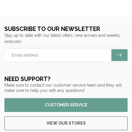
SUBSCRIBE TO OUR NEWSLETTER
Stay up to date with our latest offers, new arrivals and weekly
restocks!
NEED SUPPORT?
Make sure to contact our customer service team and they will
make sure to help you with any questions!
CUSTOMER SERVICE
VIEW OUR STORES