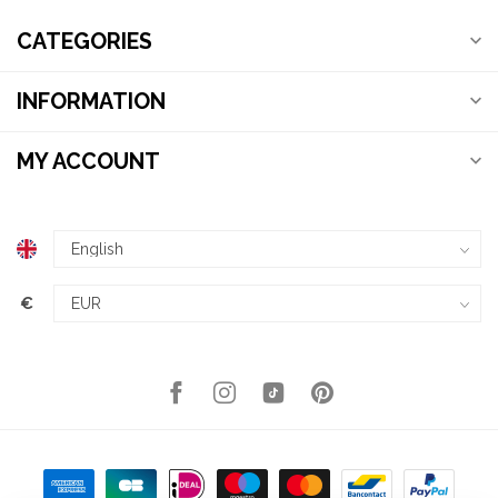
CATEGORIES
INFORMATION
MY ACCOUNT
€