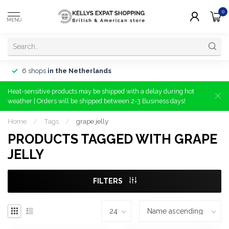
0
MENU
6 shops
in the Netherlands
Heat-sensitive products may be shipped with a delay during hot
weather | Orders will be shipped between 2-3 Business days!
Home
/
Tags
/
grape jelly
PRODUCTS TAGGED WITH GRAPE
JELLY
FILTERS