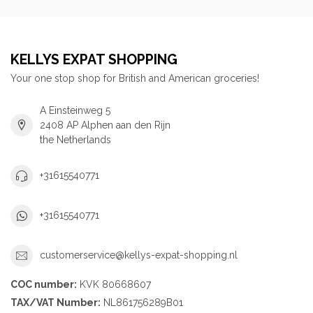
KELLYS EXPAT SHOPPING
Your one stop shop for British and American groceries!
A Einsteinweg 5
2408 AP Alphen aan den Rijn
the Netherlands
+31615540771
+31615540771
customerservice@kellys-expat-shopping.nl
COC number:
KVK 80668607
TAX/VAT Number:
NL861756289B01