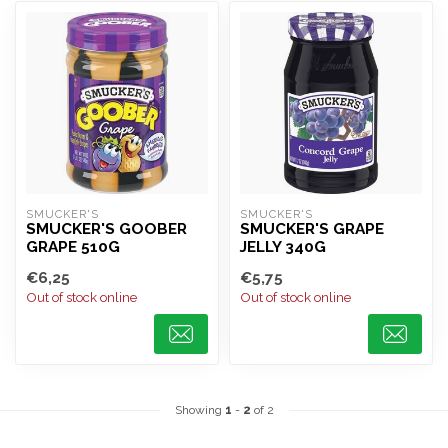
SMUCKER'S
SMUCKER'S
SMUCKER'S GOOBER
SMUCKER'S GRAPE
GRAPE 510G
JELLY 340G
€6,25
€5,75
Out of stock online
Out of stock online
Showing
1
-
2
of 2