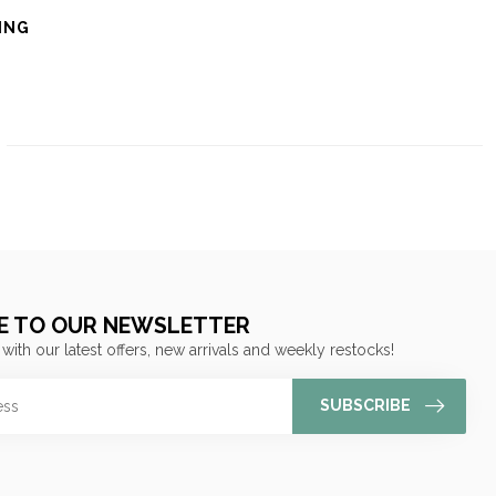
ING
E TO OUR NEWSLETTER
 with our latest offers, new arrivals and weekly restocks!
SUBSCRIBE