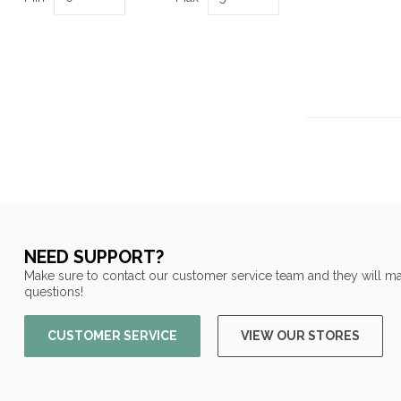
NEED SUPPORT?
Make sure to contact our customer service team and they will ma
questions!
CUSTOMER SERVICE
VIEW OUR STORES