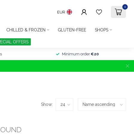
0
EUR
CHILLED & FROZEN
GLUTEN-FREE
SHOPS
PECIAL OFFERS
s
Minimum order
€20
Show:
FOUND