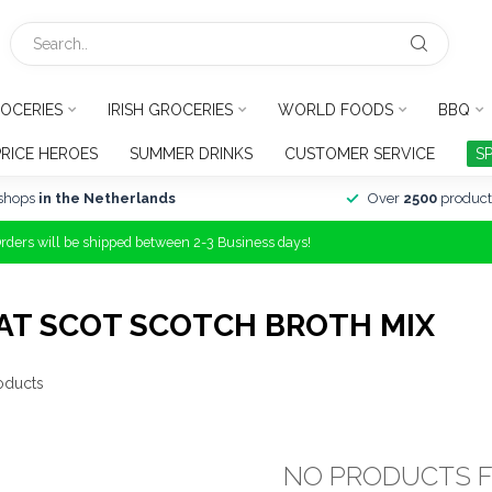
OCERIES
IRISH GROCERIES
WORLD FOODS
BBQ
PRICE HEROES
SUMMER DRINKS
CUSTOMER SERVICE
S
shops
in the Netherlands
Over
2500
product
Orders will be shipped between 2-3 Business days!
AT SCOT SCOTCH BROTH MIX
oducts
NO PRODUCTS 