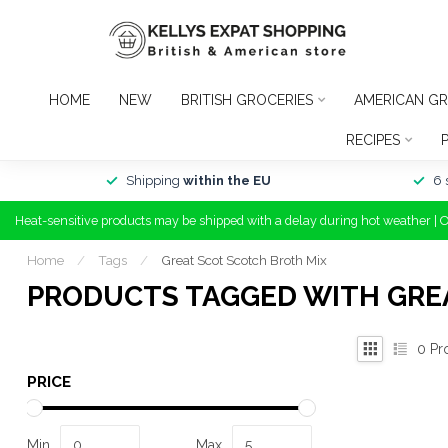
HOME
NEW
BRITISH GROCERIES
AMERICAN GR
RECIPES
Shipping
within the EU
6 
Heat-sensitive products may be shipped with a delay during hot weather | 
Home
/
Tags
/
Great Scot Scotch Broth Mix
PRODUCTS TAGGED WITH GRE
0
Pr
PRICE
Min
Max