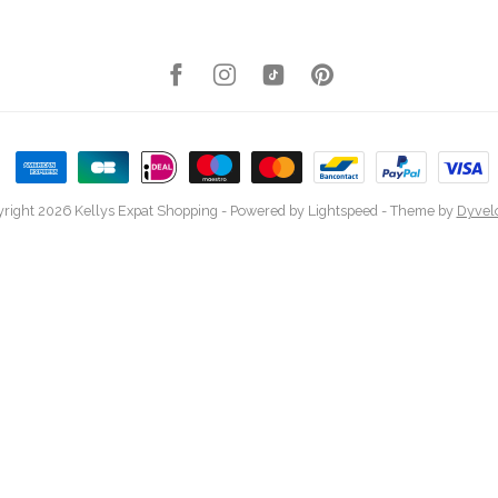
right 2026 Kellys Expat Shopping
- Powered by
Lightspeed
- Theme by
Dyvel