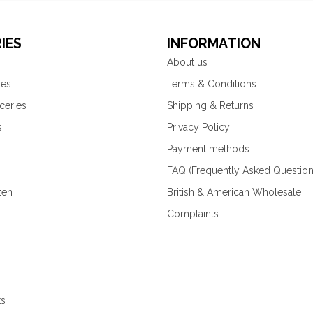
IES
INFORMATION
About us
ies
Terms & Conditions
ceries
Shipping & Returns
s
Privacy Policy
Payment methods
FAQ (Frequently Asked Question
zen
British & American Wholesale
Complaints
ks