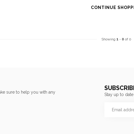
CONTINUE SHOPP
Showing
1
-
0
of 0
SUBSCRIB
ke sure to help you with any
Stay up to date