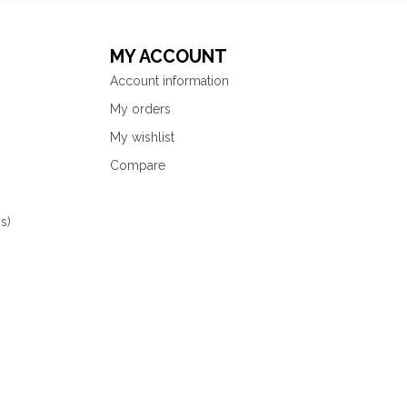
MY ACCOUNT
Account information
My orders
My wishlist
Compare
s)