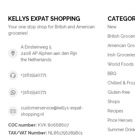
KELLYS EXPAT SHOPPING
CATEGOR
Your one stop shop for British and American
New
groceries!
British Grocer
American Gro
A Einsteinweg 5
2408 AP Alphen aan den Rijn
Irish Grocerie
the Netherlands
World Foods
BBQ
+31615540771
Chilled & Fro
Gluten-free
+31615540771
Shops
customerservice@kellys-expat-
Recipes
shopping.nl
Price Heroes
COC number:
KVK 80668607
Summer Drin
TAX/VAT Number:
NL861756289B01