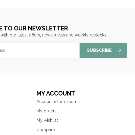
E TO OUR NEWSLETTER
 with our latest offers, new arrivals and weekly restocks!
SUBSCRIBE
MY ACCOUNT
Account information
My orders
My wishlist
Compare