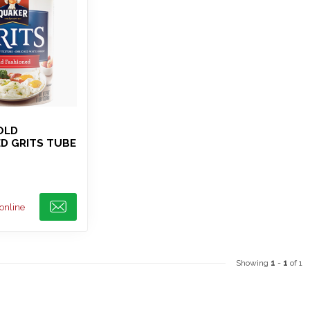
OLD
D GRITS TUBE
 online
Showing
1
-
1
of 1