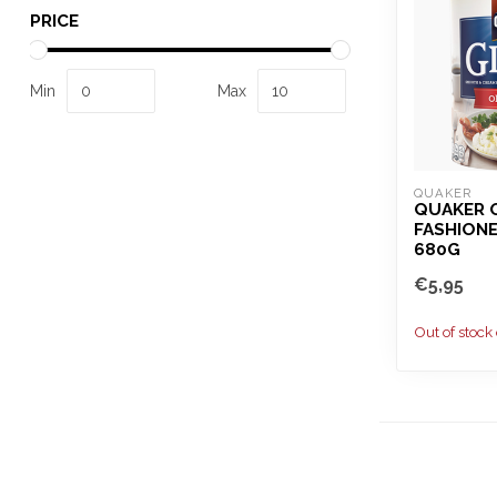
PRICE
Min
Max
QUAKER
QUAKER 
FASHIONE
680G
€5,95
Out of stock