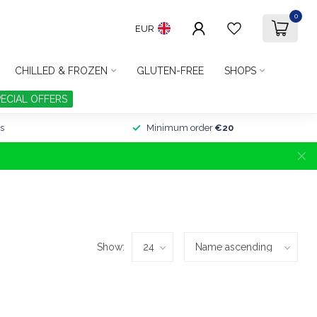
0
EUR
CHILLED & FROZEN
GLUTEN-FREE
SHOPS
PECIAL OFFERS
s
Minimum order
€20
Show: