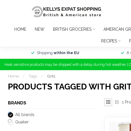
HOME
NEW
BRITISH GROCERIES
AMERICAN GR
RECIPES
Shipping
within the EU
6 
Heat-sensitive products may be shipped with a delay during hot weather | 
Home
/
Tags
/
Grits
PRODUCTS TAGGED WITH GRI
1
Pro
BRANDS
All brands
Quaker