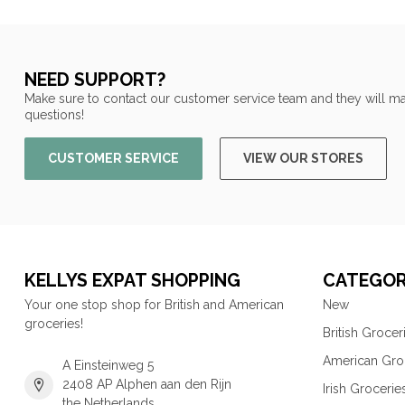
NEED SUPPORT?
Make sure to contact our customer service team and they will ma
questions!
CUSTOMER SERVICE
VIEW OUR STORES
KELLYS EXPAT SHOPPING
CATEGOR
Your one stop shop for British and American
New
groceries!
British Grocer
American Gro
A Einsteinweg 5
2408 AP Alphen aan den Rijn
Irish Grocerie
the Netherlands