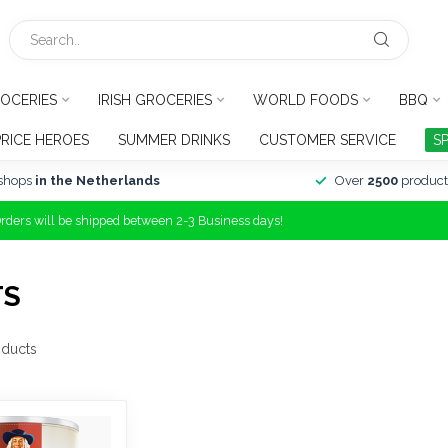
OCERIES
IRISH GROCERIES
WORLD FOODS
BBQ
PRICE HEROES
SUMMER DRINKS
CUSTOMER SERVICE
S
shops
in the Netherlands
Over
2500
product
Orders will be shipped between 2-3 Business days!
TS
ducts