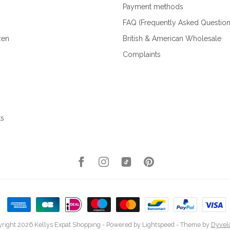
Payment methods
FAQ (Frequently Asked Question
zen
British & American Wholesale
Complaints
ks
right 2026 Kellys Expat Shopping
- Powered by
Lightspeed
- Theme by
Dyvel