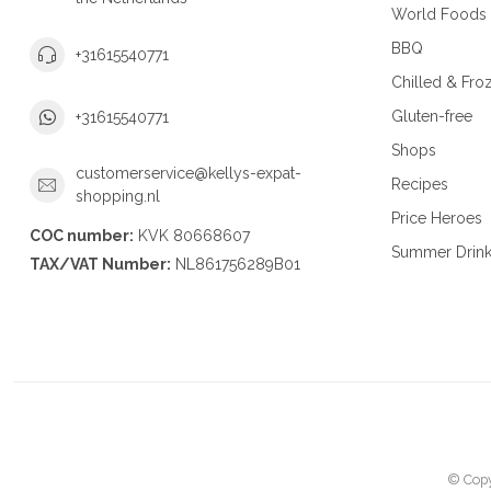
World Foods
BBQ
+31615540771
Chilled & Fro
Gluten-free
+31615540771
Shops
customerservice@kellys-expat-
Recipes
shopping.nl
Price Heroes
COC number:
KVK 80668607
Summer Drin
TAX/VAT Number:
NL861756289B01
© Copy