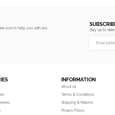
SUBSCRIB
ke sure to help you with any
Stay up to date
IES
INFORMATION
About us
ies
Terms & Conditions
ceries
Shipping & Returns
s
Privacy Policy