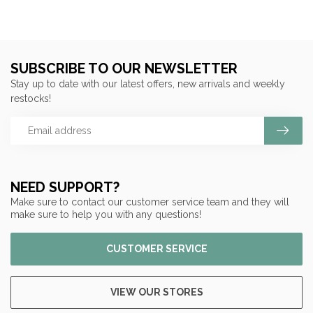
SUBSCRIBE TO OUR NEWSLETTER
Stay up to date with our latest offers, new arrivals and weekly
restocks!
NEED SUPPORT?
Make sure to contact our customer service team and they will
make sure to help you with any questions!
CUSTOMER SERVICE
VIEW OUR STORES