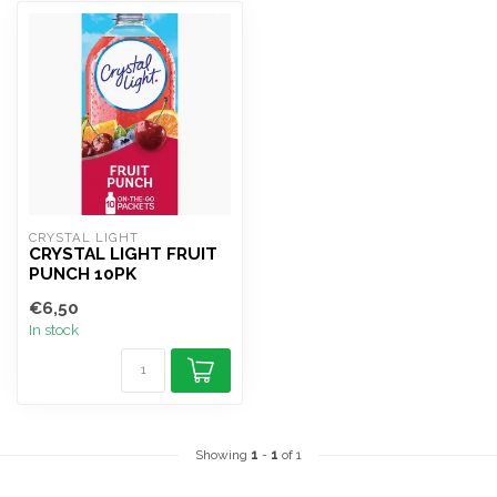
CRYSTAL LIGHT
CRYSTAL LIGHT FRUIT
PUNCH 10PK
€6,50
In stock
Showing
1
-
1
of 1