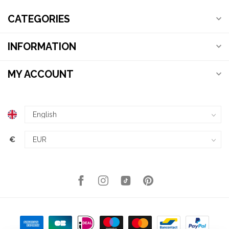
CATEGORIES
INFORMATION
MY ACCOUNT
€