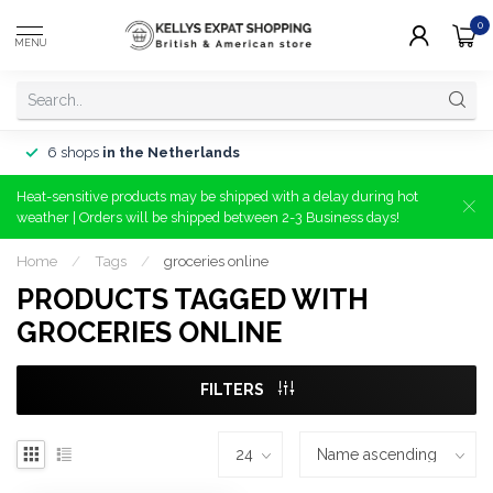
0
MENU
6 shops
in the Netherlands
Heat-sensitive products may be shipped with a delay during hot
weather | Orders will be shipped between 2-3 Business days!
Home
/
Tags
/
groceries online
PRODUCTS TAGGED WITH
GROCERIES ONLINE
FILTERS