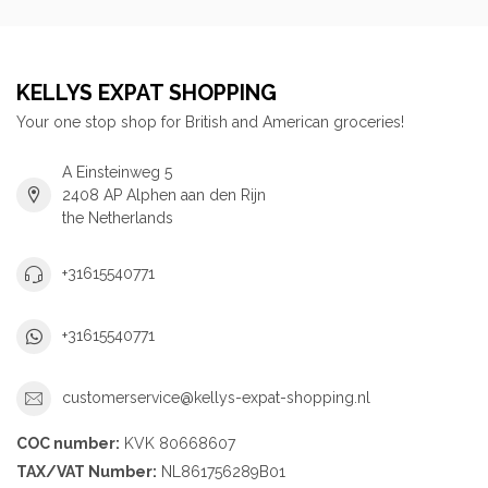
KELLYS EXPAT SHOPPING
Your one stop shop for British and American groceries!
A Einsteinweg 5
2408 AP Alphen aan den Rijn
the Netherlands
+31615540771
+31615540771
customerservice@kellys-expat-shopping.nl
COC number:
KVK 80668607
TAX/VAT Number:
NL861756289B01