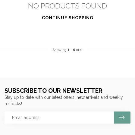
NO PRODUCTS FOUND
CONTINUE SHOPPING
Showing
1
-
0
of 0
SUBSCRIBE TO OUR NEWSLETTER
Stay up to date with our latest offers, new arrivals and weekly
restocks!