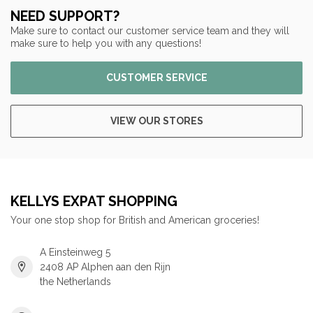
NEED SUPPORT?
Make sure to contact our customer service team and they will
make sure to help you with any questions!
CUSTOMER SERVICE
VIEW OUR STORES
KELLYS EXPAT SHOPPING
Your one stop shop for British and American groceries!
A Einsteinweg 5
2408 AP Alphen aan den Rijn
the Netherlands