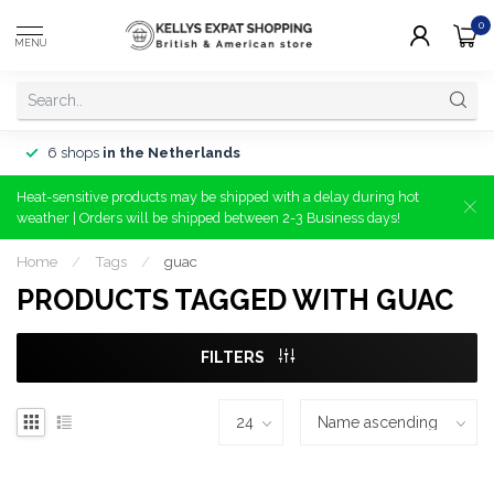
0
MENU
6 shops
in the Netherlands
Heat-sensitive products may be shipped with a delay during hot
weather | Orders will be shipped between 2-3 Business days!
Home
/
Tags
/
guac
PRODUCTS TAGGED WITH GUAC
FILTERS