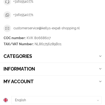
+31615540771
+31615540771
customerservice@kellys-expat-shopping.nl
COC number:
KVK 80668607
TAX/VAT Number:
NL861756289B01
CATEGORIES
INFORMATION
MY ACCOUNT