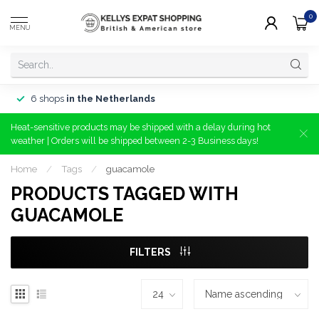
0
MENU
6 shops
in the Netherlands
Heat-sensitive products may be shipped with a delay during hot
weather | Orders will be shipped between 2-3 Business days!
Home
/
Tags
/
guacamole
PRODUCTS TAGGED WITH
GUACAMOLE
FILTERS