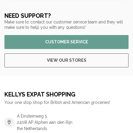
NEED SUPPORT?
Make sure to contact our customer service team and they will
make sure to help you with any questions!
CUSTOMER SERVICE
VIEW OUR STORES
KELLYS EXPAT SHOPPING
Your one stop shop for British and American groceries!
A Einsteinweg 5
2408 AP Alphen aan den Rijn
the Netherlands