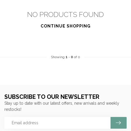
NO PRODUCTS FOUND
CONTINUE SHOPPING
Showing
1
-
0
of 0
SUBSCRIBE TO OUR NEWSLETTER
Stay up to date with our latest offers, new arrivals and weekly
restocks!