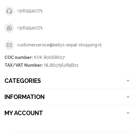
+31615540771
+31615540771
customerservice@kellys-expat-shopping.nl
COC number:
KVK 80668607
TAX/VAT Number:
NL861756289B01
CATEGORIES
INFORMATION
MY ACCOUNT