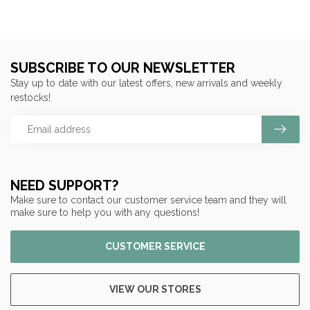
SUBSCRIBE TO OUR NEWSLETTER
Stay up to date with our latest offers, new arrivals and weekly
restocks!
NEED SUPPORT?
Make sure to contact our customer service team and they will
make sure to help you with any questions!
CUSTOMER SERVICE
VIEW OUR STORES