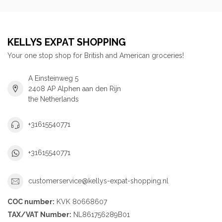
KELLYS EXPAT SHOPPING
Your one stop shop for British and American groceries!
A Einsteinweg 5
2408 AP Alphen aan den Rijn
the Netherlands
+31615540771
+31615540771
customerservice@kellys-expat-shopping.nl
COC number:
KVK 80668607
TAX/VAT Number:
NL861756289B01