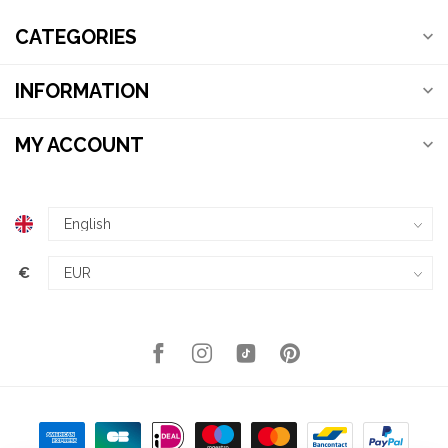
CATEGORIES
INFORMATION
MY ACCOUNT
€