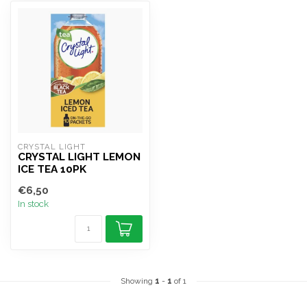
CRYSTAL LIGHT
CRYSTAL LIGHT LEMON
ICE TEA 10PK
€6,50
In stock
Showing
1
-
1
of 1