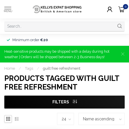
0
MENU
Minimum order
€20
Heat-sensitive products may be shipped with a delay during hot
weather | Orders will be shipped between 2-3 Business days!
Home
/
Tags
/
guilt free refreshment
PRODUCTS TAGGED WITH GUILT
FREE REFRESHMENT
FILTERS