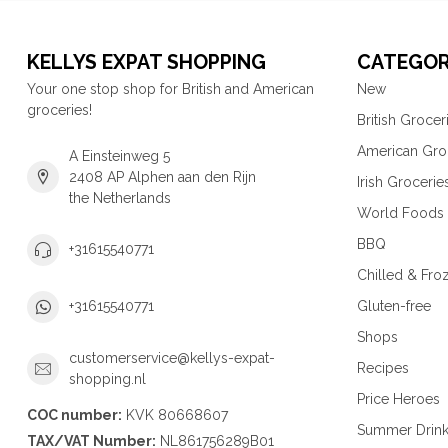
KELLYS EXPAT SHOPPING
CATEGOR
Your one stop shop for British and American
New
groceries!
British Grocer
American Gro
A Einsteinweg 5
2408 AP Alphen aan den Rijn
Irish Grocerie
the Netherlands
World Foods
BBQ
+31615540771
Chilled & Fro
Gluten-free
+31615540771
Shops
customerservice@kellys-expat-
Recipes
shopping.nl
Price Heroes
COC number:
KVK 80668607
Summer Drin
TAX/VAT Number:
NL861756289B01