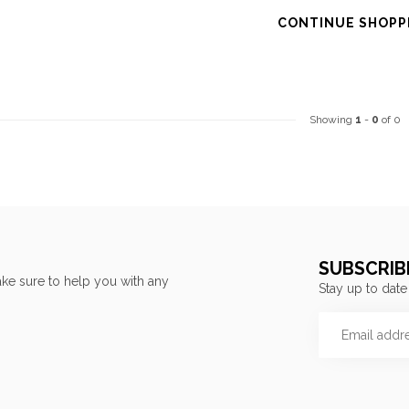
CONTINUE SHOPP
Showing
1
-
0
of 0
SUBSCRIB
ke sure to help you with any
Stay up to date