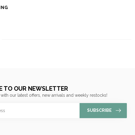
ING
E TO OUR NEWSLETTER
 with our latest offers, new arrivals and weekly restocks!
SUBSCRIBE