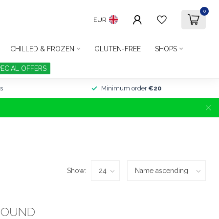
0
EUR
CHILLED & FROZEN
GLUTEN-FREE
SHOPS
PECIAL OFFERS
s
Minimum order
€20
Show:
FOUND