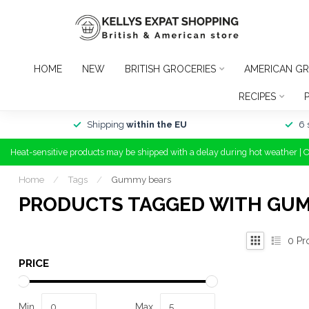
HOME
NEW
BRITISH GROCERIES
AMERICAN GR
RECIPES
Shipping
within the EU
6 
Heat-sensitive products may be shipped with a delay during hot weather | 
Home
/
Tags
/
Gummy bears
PRODUCTS TAGGED WITH GU
0
Pr
PRICE
Min
Max