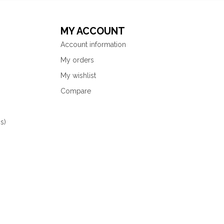
MY ACCOUNT
Account information
My orders
My wishlist
Compare
s)