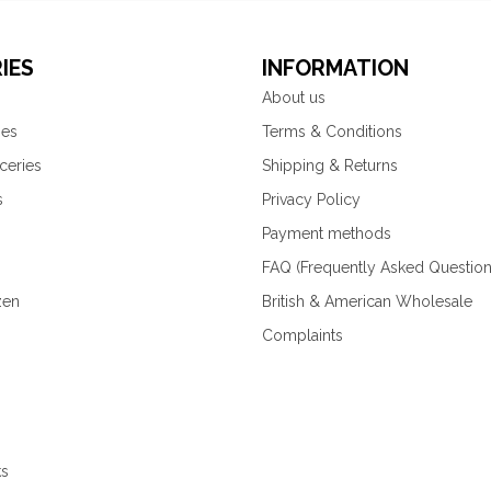
IES
INFORMATION
About us
ies
Terms & Conditions
ceries
Shipping & Returns
s
Privacy Policy
Payment methods
FAQ (Frequently Asked Question
zen
British & American Wholesale
Complaints
ks