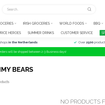
OCERIES
IRISH GROCERIES
WORLD FOODS
BBQ
PRICE HEROES
SUMMER DRINKS
CUSTOMER SERVICE
S
shops
in the Netherlands
Over
2500
product
Orders will be shipped between 2-3 Business days!
MMY BEARS
oducts
NO PRODUCTS 