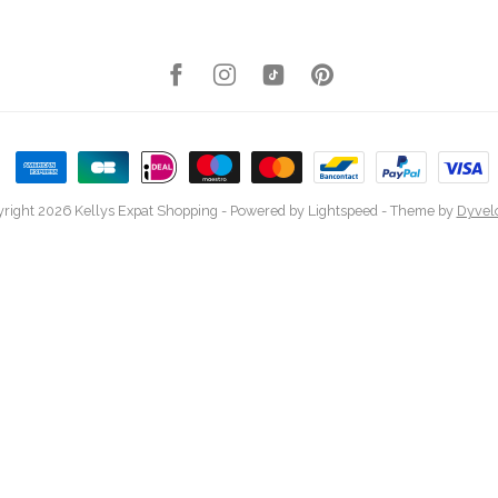
right 2026 Kellys Expat Shopping
- Powered by
Lightspeed
- Theme by
Dyvel