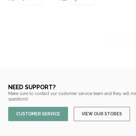
NEED SUPPORT?
Make sure to contact our customer service team and they will ma
questions!
CUSTOMER SERVICE
VIEW OUR STORES