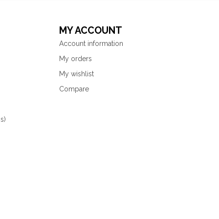
MY ACCOUNT
Account information
My orders
My wishlist
Compare
s)