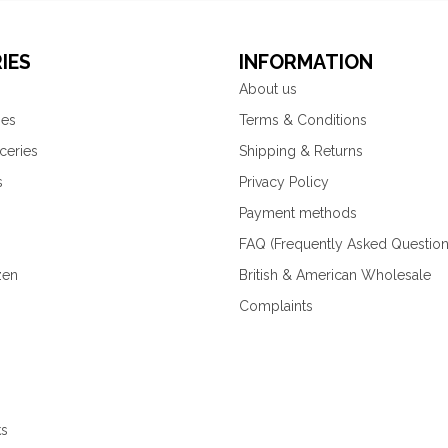
IES
INFORMATION
About us
ies
Terms & Conditions
ceries
Shipping & Returns
s
Privacy Policy
Payment methods
FAQ (Frequently Asked Question
zen
British & American Wholesale
Complaints
ks