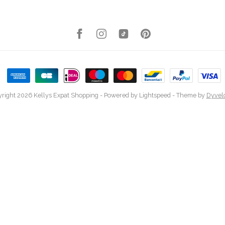
right 2026 Kellys Expat Shopping
- Powered by
Lightspeed
- Theme by
Dyvel