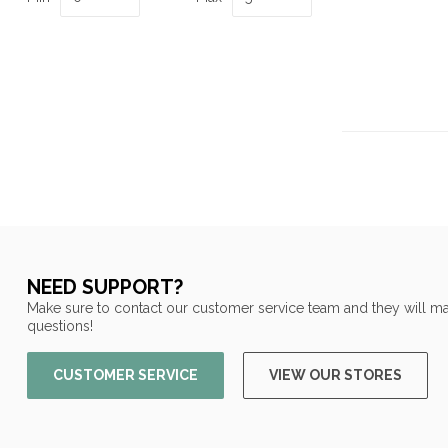
NEED SUPPORT?
Make sure to contact our customer service team and they will ma
questions!
CUSTOMER SERVICE
VIEW OUR STORES