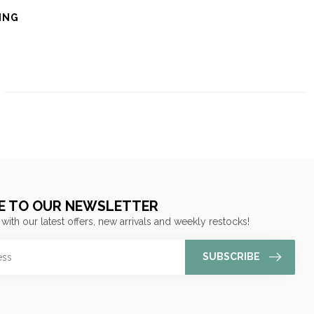
ING
E TO OUR NEWSLETTER
 with our latest offers, new arrivals and weekly restocks!
SUBSCRIBE