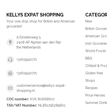
KELLYS EXPAT SHOPPING
CATEGOR
Your one stop shop for British and American
New
groceries!
British Grocer
American Gro
A Einsteinweg 5
2408 AP Alphen aan den Rijn
Irish Grocerie
the Netherlands
World Foods
BBQ
+31615540771
Chilled & Fro
Gluten-free
+31615540771
Shops
customerservice@kellys-expat-
Recipes
shopping.nl
Price Heroes
COC number:
KVK 80668607
Summer Drin
TAX/VAT Number:
NL861756289B01