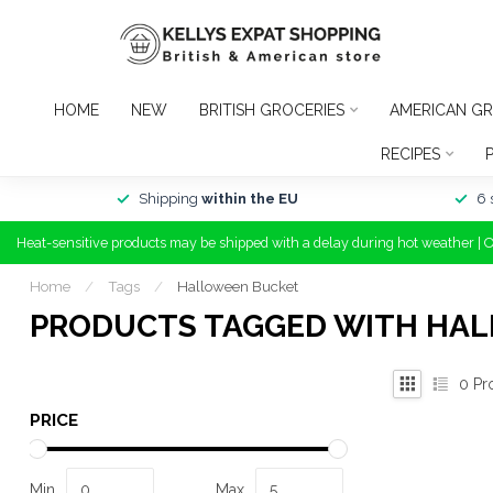
HOME
NEW
BRITISH GROCERIES
AMERICAN GR
RECIPES
Shipping
within the EU
6 
Heat-sensitive products may be shipped with a delay during hot weather | 
Home
/
Tags
/
Halloween Bucket
PRODUCTS TAGGED WITH HA
0
Pr
PRICE
Min
Max