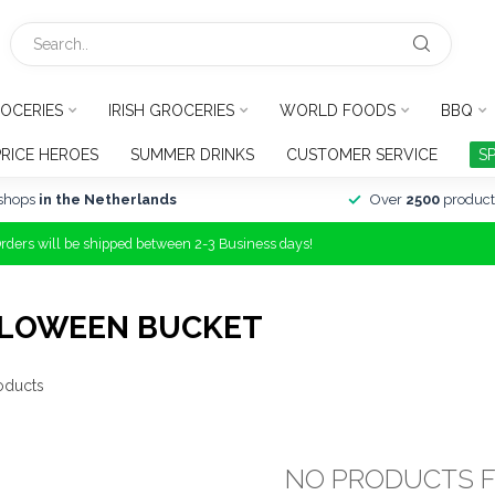
OCERIES
IRISH GROCERIES
WORLD FOODS
BBQ
PRICE HEROES
SUMMER DRINKS
CUSTOMER SERVICE
S
shops
in the Netherlands
Over
2500
product
Orders will be shipped between 2-3 Business days!
LLOWEEN BUCKET
oducts
NO PRODUCTS 