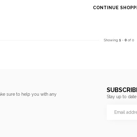
CONTINUE SHOPP
Showing
1
-
0
of 0
SUBSCRIB
ke sure to help you with any
Stay up to date