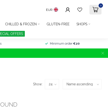
0
EUR
CHILLED & FROZEN
GLUTEN-FREE
SHOPS
PECIAL OFFERS
s
Minimum order
€20
Show:
FOUND