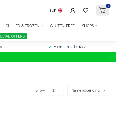
0
EUR
CHILLED & FROZEN
GLUTEN-FREE
SHOPS
PECIAL OFFERS
s
Minimum order
€20
Show: