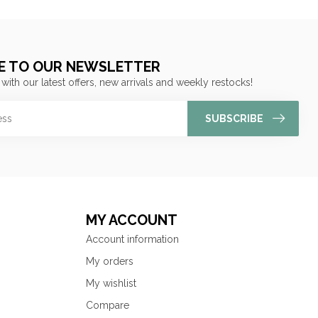
E TO OUR NEWSLETTER
 with our latest offers, new arrivals and weekly restocks!
SUBSCRIBE
MY ACCOUNT
Account information
My orders
My wishlist
Compare