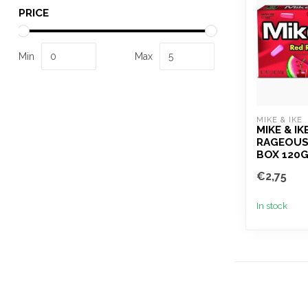
PRICE
Min
Max
MIKE & IKE 
MIKE & IK
RAGEOUS
BOX 120
€2,75
In stock