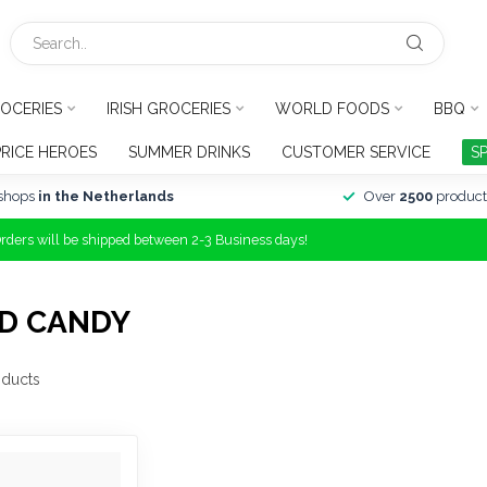
OCERIES
IRISH GROCERIES
WORLD FOODS
BBQ
PRICE HEROES
SUMMER DRINKS
CUSTOMER SERVICE
S
shops
in the Netherlands
Over
2500
product
Orders will be shipped between 2-3 Business days!
D CANDY
ducts