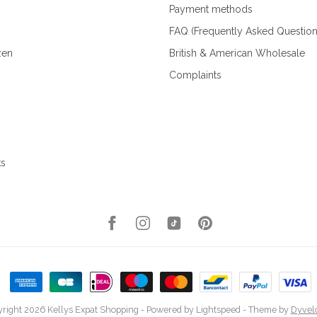
Payment methods
FAQ (Frequently Asked Question
zen
British & American Wholesale
Complaints
ks
right 2026 Kellys Expat Shopping
- Powered by
Lightspeed
- Theme by
Dyvel