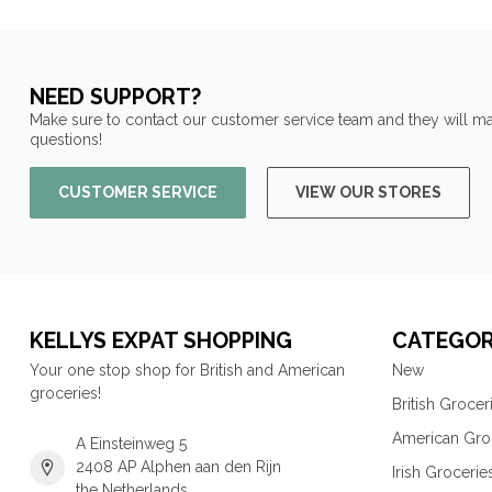
NEED SUPPORT?
Make sure to contact our customer service team and they will ma
questions!
CUSTOMER SERVICE
VIEW OUR STORES
KELLYS EXPAT SHOPPING
CATEGOR
Your one stop shop for British and American
New
groceries!
British Grocer
American Gro
A Einsteinweg 5
2408 AP Alphen aan den Rijn
Irish Grocerie
the Netherlands