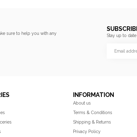
SUBSCRIB
ke sure to help you with any
Stay up to date
IES
INFORMATION
About us
ies
Terms & Conditions
ceries
Shipping & Returns
s
Privacy Policy