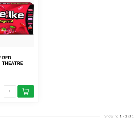
E RED
 THEATRE
G
Showing
1
-
1
of 1