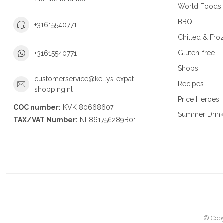
World Foods
BBQ
+31615540771
Chilled & Fro
Gluten-free
+31615540771
Shops
customerservice@kellys-expat-
Recipes
shopping.nl
Price Heroes
COC number:
KVK 80668607
Summer Drin
TAX/VAT Number:
NL861756289B01
© Copy