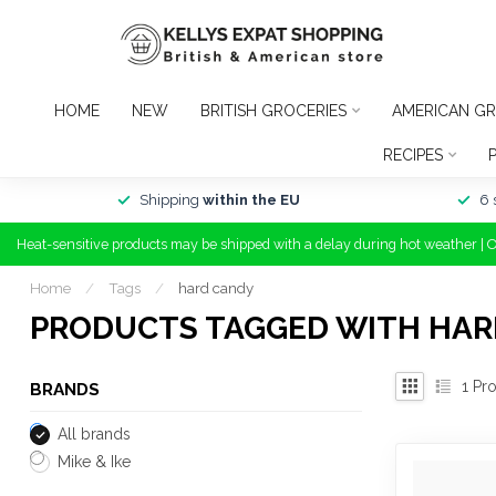
HOME
NEW
BRITISH GROCERIES
AMERICAN GR
RECIPES
Shipping
within the EU
6 
Heat-sensitive products may be shipped with a delay during hot weather | 
Home
/
Tags
/
hard candy
PRODUCTS TAGGED WITH HAR
1
Pro
BRANDS
All brands
Mike & Ike