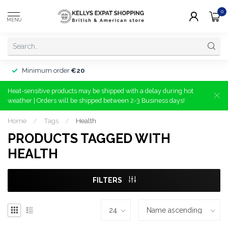
0
MENU
Minimum order
€20
Heat-sensitive products may be shipped with a delay during hot
weather | Orders will be shipped between 2-3 Business days!
Home
/
Tags
/
Health
PRODUCTS TAGGED WITH
HEALTH
FILTERS