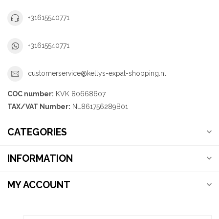
+31615540771
+31615540771
customerservice@kellys-expat-shopping.nl
COC number:
KVK 80668607
TAX/VAT Number:
NL861756289B01
CATEGORIES
INFORMATION
MY ACCOUNT