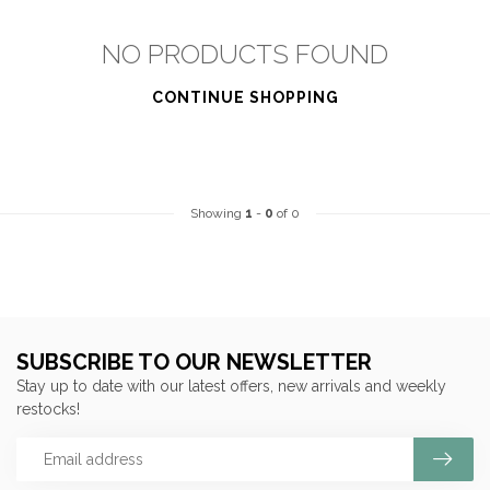
NO PRODUCTS FOUND
CONTINUE SHOPPING
Showing
1
-
0
of 0
SUBSCRIBE TO OUR NEWSLETTER
Stay up to date with our latest offers, new arrivals and weekly
restocks!