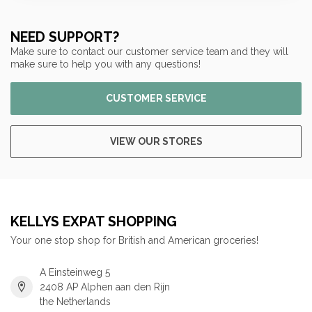
NEED SUPPORT?
Make sure to contact our customer service team and they will
make sure to help you with any questions!
CUSTOMER SERVICE
VIEW OUR STORES
KELLYS EXPAT SHOPPING
Your one stop shop for British and American groceries!
A Einsteinweg 5
2408 AP Alphen aan den Rijn
the Netherlands