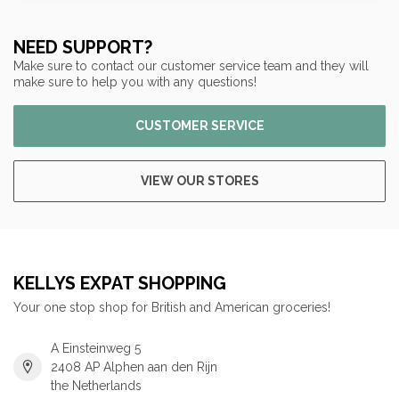
NEED SUPPORT?
Make sure to contact our customer service team and they will
make sure to help you with any questions!
CUSTOMER SERVICE
VIEW OUR STORES
KELLYS EXPAT SHOPPING
Your one stop shop for British and American groceries!
A Einsteinweg 5
2408 AP Alphen aan den Rijn
the Netherlands