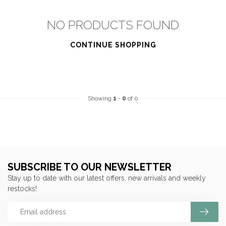
NO PRODUCTS FOUND
CONTINUE SHOPPING
Showing
1
-
0
of 0
SUBSCRIBE TO OUR NEWSLETTER
Stay up to date with our latest offers, new arrivals and weekly
restocks!