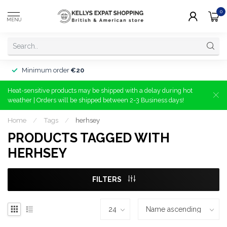
0
MENU
Minimum order
€20
Heat-sensitive products may be shipped with a delay during hot
weather | Orders will be shipped between 2-3 Business days!
Home
/
Tags
/
herhsey
PRODUCTS TAGGED WITH
HERHSEY
FILTERS