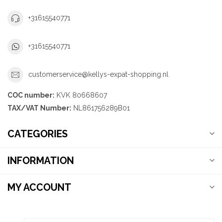
+31615540771
+31615540771
customerservice@kellys-expat-shopping.nl
COC number:
KVK 80668607
TAX/VAT Number:
NL861756289B01
CATEGORIES
INFORMATION
MY ACCOUNT