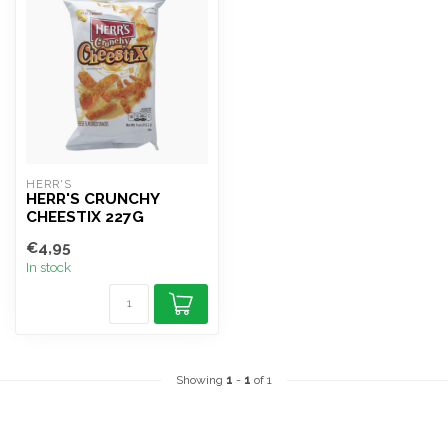
HERR'S
HERR'S CRUNCHY
CHEESTIX 227G
€4,95
In stock
Showing
1
-
1
of 1