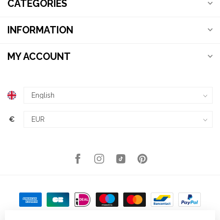
CATEGORIES
INFORMATION
MY ACCOUNT
€