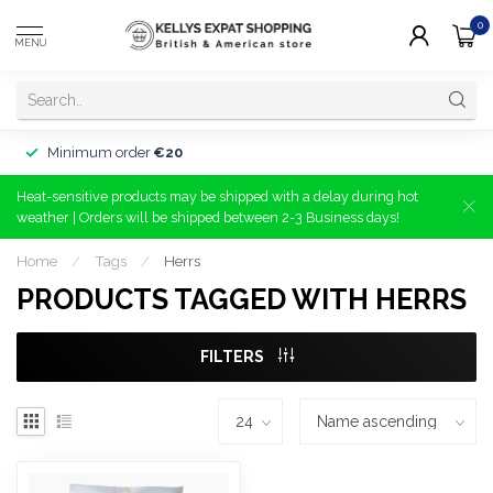
0
MENU
Minimum order
€20
Heat-sensitive products may be shipped with a delay during hot
weather | Orders will be shipped between 2-3 Business days!
Home
/
Tags
/
Herrs
PRODUCTS TAGGED WITH HERRS
FILTERS