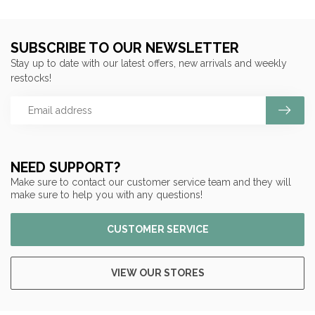
SUBSCRIBE TO OUR NEWSLETTER
Stay up to date with our latest offers, new arrivals and weekly
restocks!
NEED SUPPORT?
Make sure to contact our customer service team and they will
make sure to help you with any questions!
CUSTOMER SERVICE
VIEW OUR STORES