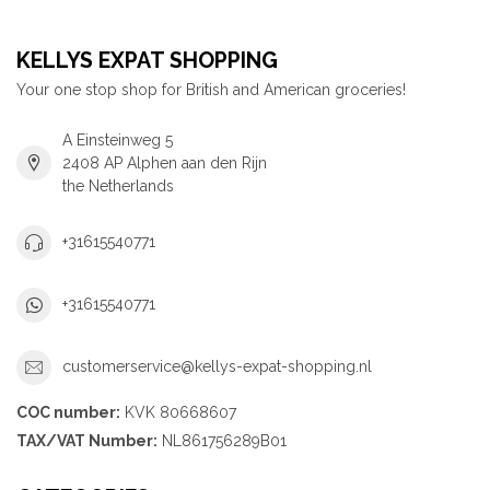
KELLYS EXPAT SHOPPING
Your one stop shop for British and American groceries!
A Einsteinweg 5
2408 AP Alphen aan den Rijn
the Netherlands
+31615540771
+31615540771
customerservice@kellys-expat-shopping.nl
COC number:
KVK 80668607
TAX/VAT Number:
NL861756289B01