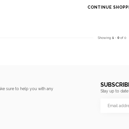
CONTINUE SHOPP
Showing
1
-
0
of 0
SUBSCRIB
ke sure to help you with any
Stay up to date