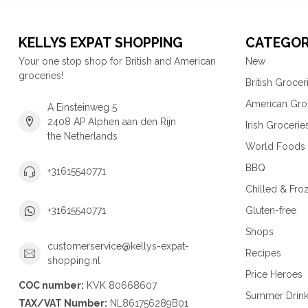
KELLYS EXPAT SHOPPING
CATEGOR
Your one stop shop for British and American
New
groceries!
British Grocer
American Gro
A Einsteinweg 5
2408 AP Alphen aan den Rijn
Irish Grocerie
the Netherlands
World Foods
BBQ
+31615540771
Chilled & Fro
Gluten-free
+31615540771
Shops
customerservice@kellys-expat-
Recipes
shopping.nl
Price Heroes
COC number:
KVK 80668607
Summer Drin
TAX/VAT Number:
NL861756289B01