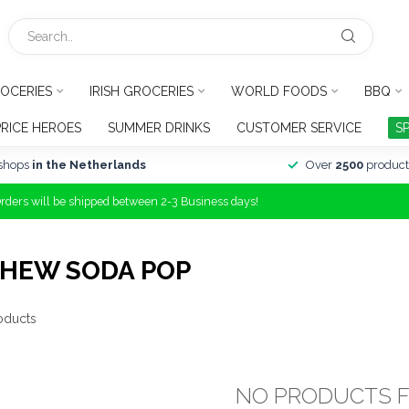
OCERIES
IRISH GROCERIES
WORLD FOODS
BBQ
PRICE HEROES
SUMMER DRINKS
CUSTOMER SERVICE
S
shops
in the Netherlands
Over
2500
product
Orders will be shipped between 2-3 Business days!
CHEW SODA POP
oducts
NO PRODUCTS 