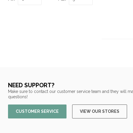
NEED SUPPORT?
Make sure to contact our customer service team and they will ma
questions!
CUSTOMER SERVICE
VIEW OUR STORES