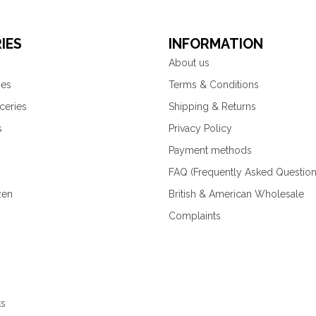
IES
INFORMATION
About us
ies
Terms & Conditions
ceries
Shipping & Returns
s
Privacy Policy
Payment methods
FAQ (Frequently Asked Question
zen
British & American Wholesale
Complaints
ks