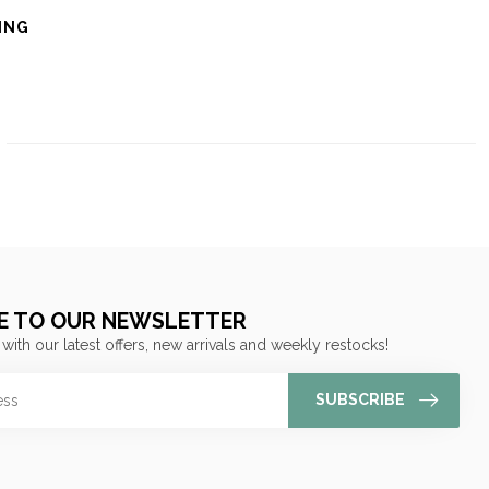
ING
E TO OUR NEWSLETTER
 with our latest offers, new arrivals and weekly restocks!
SUBSCRIBE