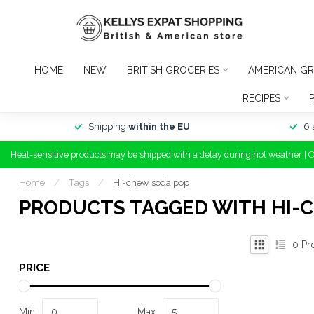
HOME
NEW
BRITISH GROCERIES
AMERICAN GR
RECIPES
Shipping
within the EU
6 
Heat-sensitive products may be shipped with a delay during hot weather | 
Home
/
Tags
/
Hi-chew soda pop
PRODUCTS TAGGED WITH HI-
0
Pr
PRICE
Min
Max