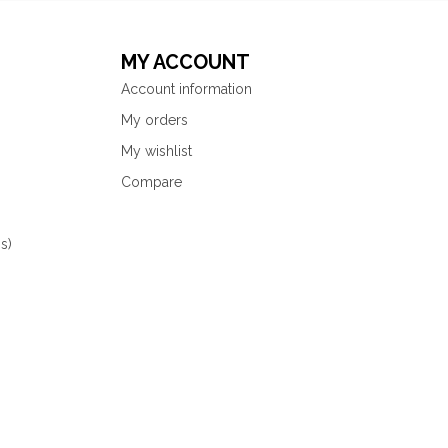
MY ACCOUNT
Account information
My orders
My wishlist
Compare
s)