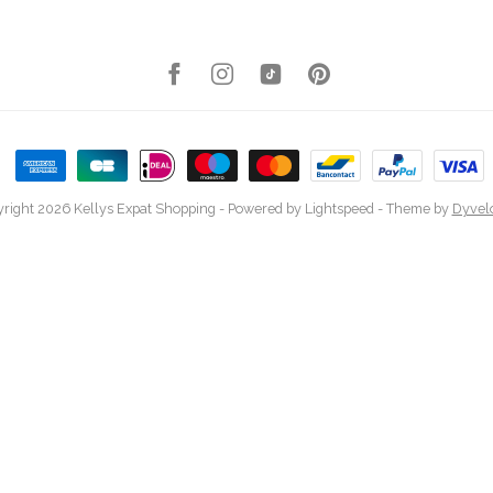
right 2026 Kellys Expat Shopping
- Powered by
Lightspeed
- Theme by
Dyvel