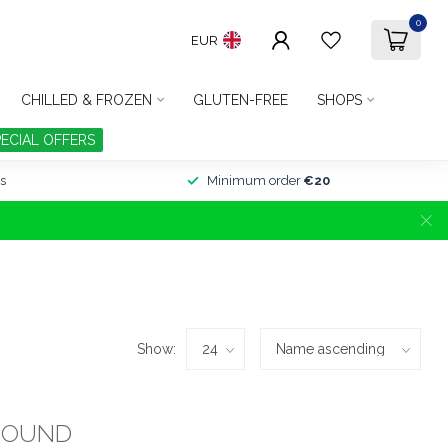
0
EUR
CHILLED & FROZEN
GLUTEN-FREE
SHOPS
PECIAL OFFERS
s
Minimum order
€20
Show:
FOUND