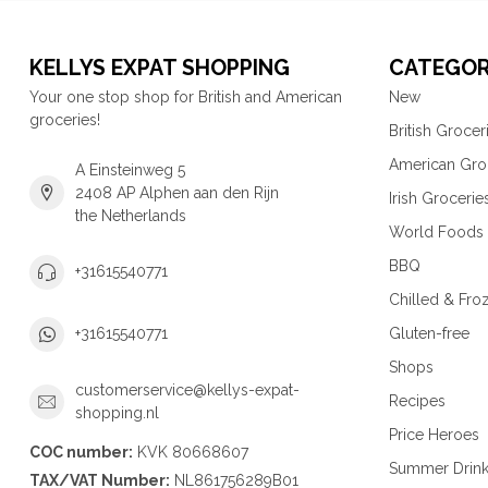
KELLYS EXPAT SHOPPING
CATEGOR
Your one stop shop for British and American
New
groceries!
British Grocer
American Gro
A Einsteinweg 5
2408 AP Alphen aan den Rijn
Irish Grocerie
the Netherlands
World Foods
BBQ
+31615540771
Chilled & Fro
Gluten-free
+31615540771
Shops
customerservice@kellys-expat-
Recipes
shopping.nl
Price Heroes
COC number:
KVK 80668607
Summer Drin
TAX/VAT Number:
NL861756289B01