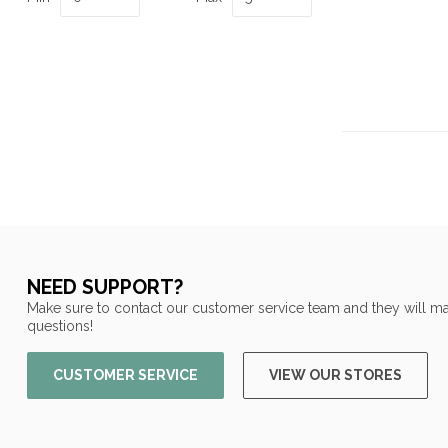
NEED SUPPORT?
Make sure to contact our customer service team and they will ma
questions!
CUSTOMER SERVICE
VIEW OUR STORES