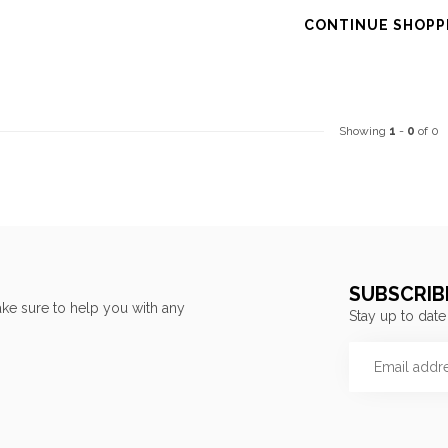
CONTINUE SHOPP
Showing
1
-
0
of 0
SUBSCRIB
ke sure to help you with any
Stay up to date