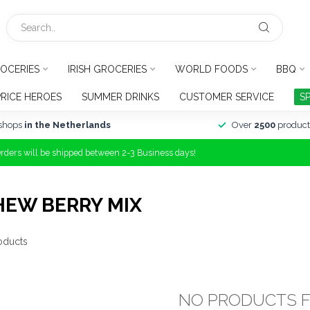
OCERIES
IRISH GROCERIES
WORLD FOODS
BBQ
PRICE HEROES
SUMMER DRINKS
CUSTOMER SERVICE
S
shops
in the Netherlands
Over
2500
product
Orders will be shipped between 2-3 Business days!
HEW BERRY MIX
oducts
NO PRODUCTS 