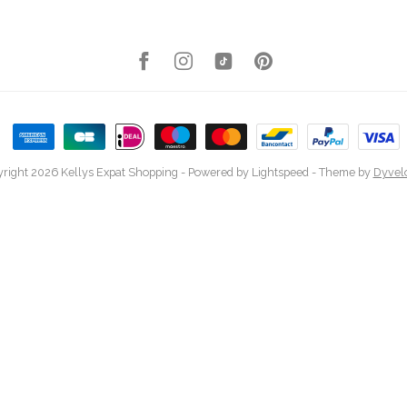
right 2026 Kellys Expat Shopping
- Powered by
Lightspeed
- Theme by
Dyvel