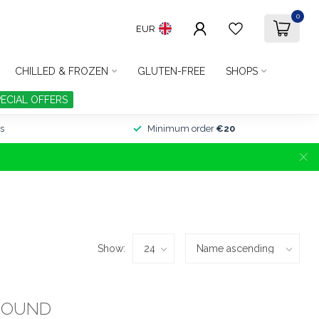
0
EUR
CHILLED & FROZEN
GLUTEN-FREE
SHOPS
PECIAL OFFERS
s
Minimum order
€20
Show:
FOUND