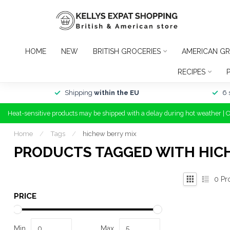
HOME
NEW
BRITISH GROCERIES
AMERICAN GR
RECIPES
Shipping
within the EU
6 
Heat-sensitive products may be shipped with a delay during hot weather | 
Home
/
Tags
/
hichew berry mix
PRODUCTS TAGGED WITH HIC
0
Pr
PRICE
Min
Max