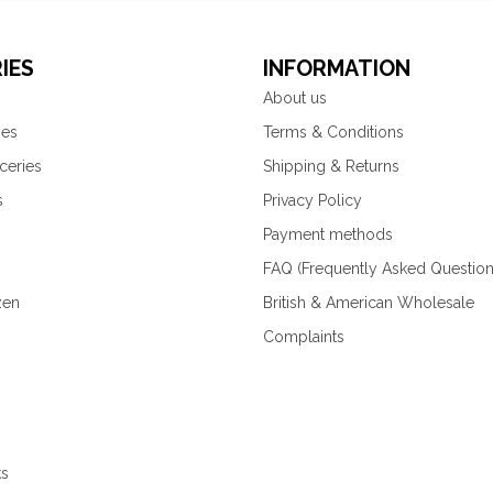
IES
INFORMATION
About us
ies
Terms & Conditions
ceries
Shipping & Returns
s
Privacy Policy
Payment methods
FAQ (Frequently Asked Question
zen
British & American Wholesale
Complaints
ks