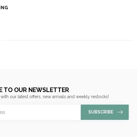
ING
E TO OUR NEWSLETTER
 with our latest offers, new arrivals and weekly restocks!
SUBSCRIBE