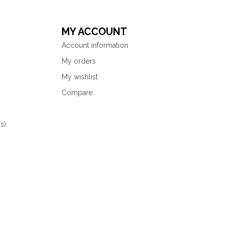
MY ACCOUNT
Account information
My orders
My wishlist
Compare
s)