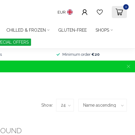
0
EUR
CHILLED & FROZEN
GLUTEN-FREE
SHOPS
PECIAL OFFERS
s
Minimum order
€20
Show:
FOUND