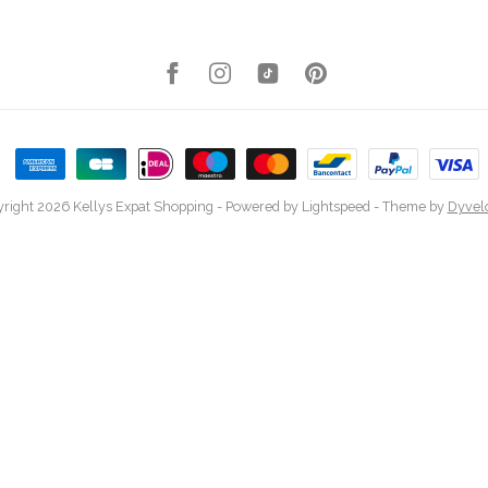
right 2026 Kellys Expat Shopping
- Powered by
Lightspeed
- Theme by
Dyvel