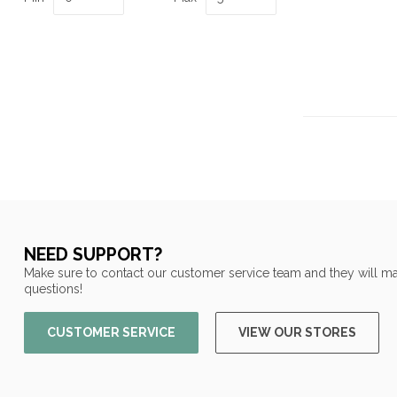
NEED SUPPORT?
Make sure to contact our customer service team and they will ma
questions!
CUSTOMER SERVICE
VIEW OUR STORES