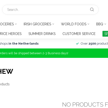
OCERIES
IRISH GROCERIES
WORLD FOODS
BBQ
PRICE HEROES
SUMMER DRINKS
CUSTOMER SERVICE
S
shops
in the Netherlands
Over
2500
product
Orders will be shipped between 2-3 Business days!
CHEW
oducts
NO PRODUCTS 