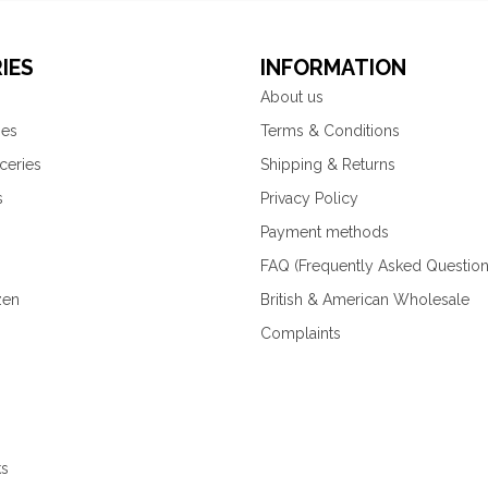
IES
INFORMATION
About us
ies
Terms & Conditions
ceries
Shipping & Returns
s
Privacy Policy
Payment methods
FAQ (Frequently Asked Question
zen
British & American Wholesale
Complaints
ks