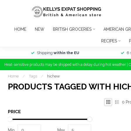
HOME
NEW
BRITISH GROCERIES
AMERICAN GR
RECIPES
Shipping
within the EU
6 
Heat-sensitive products may be shipped with a delay during hot weather | 
Home
/
Tags
/
hichew
PRODUCTS TAGGED WITH HI
0
Pr
PRICE
Min
Max