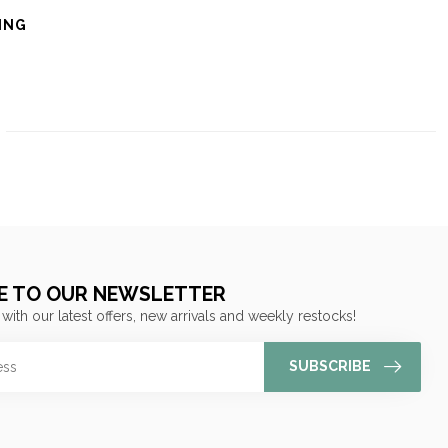
ING
E TO OUR NEWSLETTER
 with our latest offers, new arrivals and weekly restocks!
SUBSCRIBE