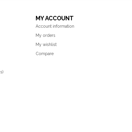
MY ACCOUNT
Account information
My orders
My wishlist
Compare
s)