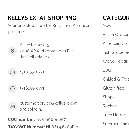
KELLYS EXPAT SHOPPING
CATEGOR
Your one stop shop for British and American
New
groceries!
British Grocer
American Gro
A Einsteinweg 5
2408 AP Alphen aan den Rijn
Irish Grocerie
the Netherlands
World Foods
BBQ
+31615540771
Chilled & Fro
Gluten-free
+31615540771
Shops
customerservice@kellys-expat-
Recipes
shopping.nl
Price Heroes
COC number:
KVK 80668607
Summer Drin
TAX/VAT Number:
NL861756289B01