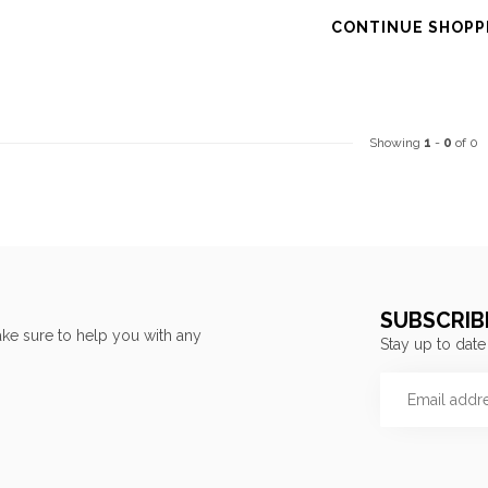
CONTINUE SHOPP
Showing
1
-
0
of 0
SUBSCRIB
ke sure to help you with any
Stay up to date