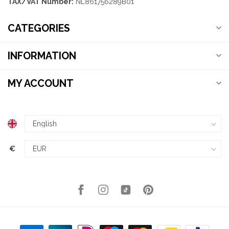
TAX/VAT Number:
NL861756289B01
CATEGORIES
INFORMATION
MY ACCOUNT
€