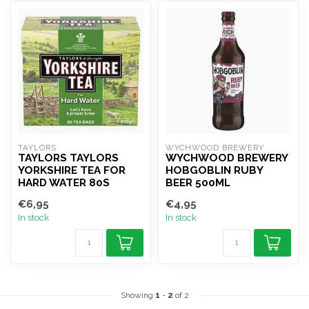
TAYLORS 
WYCHWOOD BREWERY
TAYLORS TAYLORS
WYCHWOOD BREWERY
YORKSHIRE TEA FOR
HOBGOBLIN RUBY
HARD WATER 80S
BEER 500ML
€6,95
€4,95
In stock
In stock
Showing
1
-
2
of 2