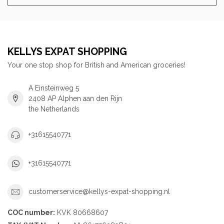
KELLYS EXPAT SHOPPING
Your one stop shop for British and American groceries!
A Einsteinweg 5
2408 AP Alphen aan den Rijn
the Netherlands
+31615540771
+31615540771
customerservice@kellys-expat-shopping.nl
COC number:
KVK 80668607