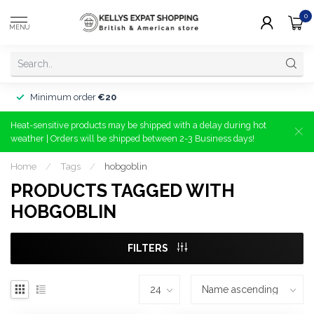
0
MENU
Minimum order
€20
Heat-sensitive products may be shipped with a delay during hot
weather | Orders will be shipped between 2-3 Business days!
Home
/
Tags
/
hobgoblin
PRODUCTS TAGGED WITH
HOBGOBLIN
FILTERS