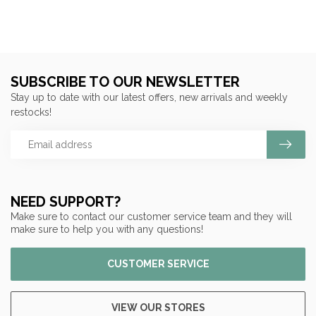
SUBSCRIBE TO OUR NEWSLETTER
Stay up to date with our latest offers, new arrivals and weekly
restocks!
NEED SUPPORT?
Make sure to contact our customer service team and they will
make sure to help you with any questions!
CUSTOMER SERVICE
VIEW OUR STORES