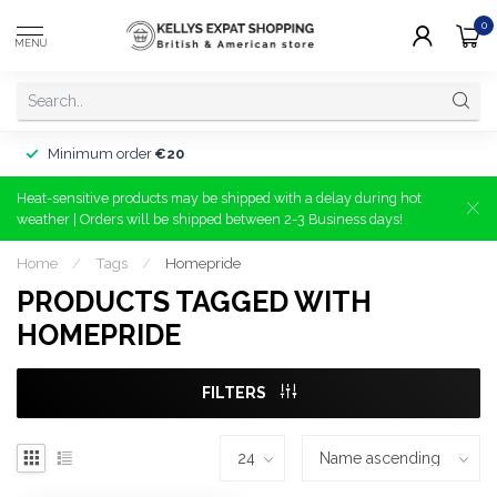
0
MENU
Minimum order
€20
Heat-sensitive products may be shipped with a delay during hot
weather | Orders will be shipped between 2-3 Business days!
Home
/
Tags
/
Homepride
PRODUCTS TAGGED WITH
HOMEPRIDE
FILTERS