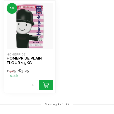
0%
HOMEPRIDE
HOMEPRIDE PLAIN
FLOUR 1.5KG
€3,25
€3,25
In stock
Showing
1
-
1
of 1