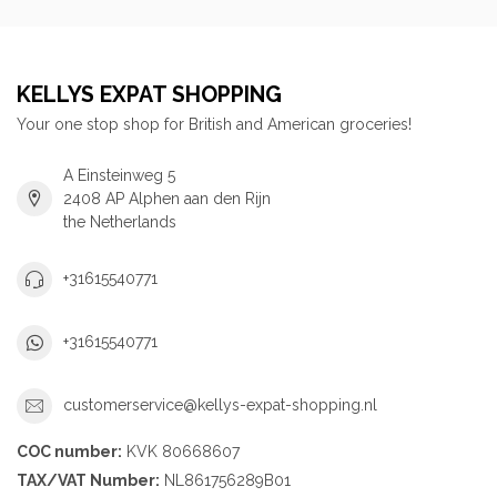
KELLYS EXPAT SHOPPING
Your one stop shop for British and American groceries!
A Einsteinweg 5
2408 AP Alphen aan den Rijn
the Netherlands
+31615540771
+31615540771
customerservice@kellys-expat-shopping.nl
COC number:
KVK 80668607
TAX/VAT Number:
NL861756289B01