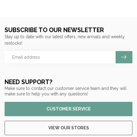
SUBSCRIBE TO OUR NEWSLETTER
Stay up to date with our latest offers, new arrivals and weekly
restocks!
NEED SUPPORT?
Make sure to contact our customer service team and they will
make sure to help you with any questions!
CUSTOMER SERVICE
VIEW OUR STORES