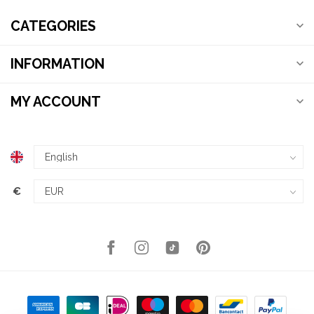
CATEGORIES
INFORMATION
MY ACCOUNT
€