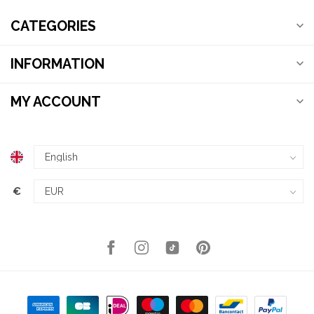
CATEGORIES
INFORMATION
MY ACCOUNT
€