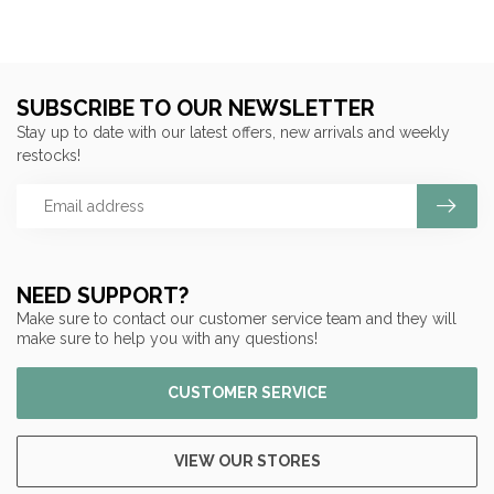
SUBSCRIBE TO OUR NEWSLETTER
Stay up to date with our latest offers, new arrivals and weekly
restocks!
NEED SUPPORT?
Make sure to contact our customer service team and they will
make sure to help you with any questions!
CUSTOMER SERVICE
VIEW OUR STORES