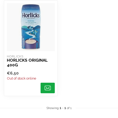
HORLICKS
HORLICKS ORIGINAL
400G
€6,50
Out of stock online
Showing
1
-
1
of 1