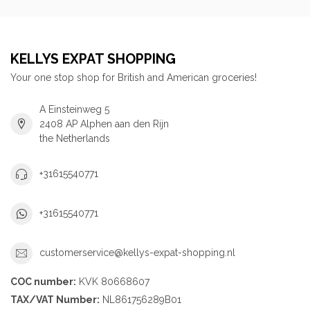
KELLYS EXPAT SHOPPING
Your one stop shop for British and American groceries!
A Einsteinweg 5
2408 AP Alphen aan den Rijn
the Netherlands
+31615540771
+31615540771
customerservice@kellys-expat-shopping.nl
COC number:
KVK 80668607
TAX/VAT Number:
NL861756289B01