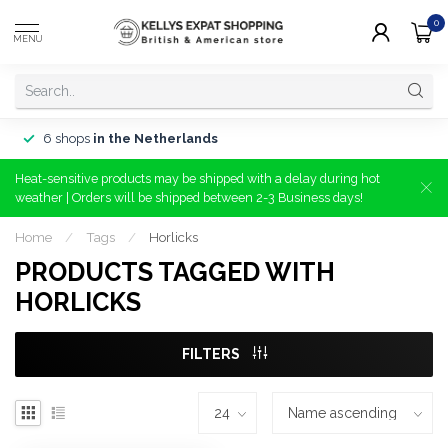
0
MENU
6 shops
in the Netherlands
Heat-sensitive products may be shipped with a delay during hot
weather | Orders will be shipped between 2-3 Business days!
Home
/
Tags
/
Horlicks
PRODUCTS TAGGED WITH
HORLICKS
FILTERS