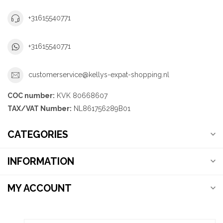
+31615540771
+31615540771
customerservice@kellys-expat-shopping.nl
COC number:
KVK 80668607
TAX/VAT Number:
NL861756289B01
CATEGORIES
INFORMATION
MY ACCOUNT