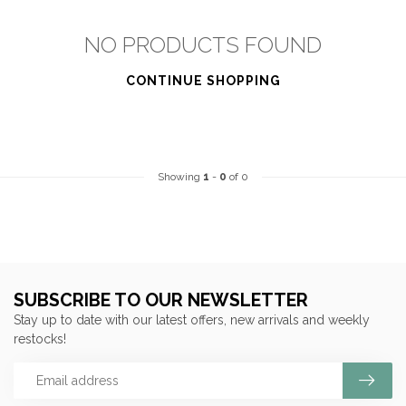
NO PRODUCTS FOUND
CONTINUE SHOPPING
Showing
1
-
0
of 0
SUBSCRIBE TO OUR NEWSLETTER
Stay up to date with our latest offers, new arrivals and weekly
restocks!