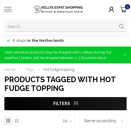
0
MENU
6 shops
in the Netherlands
Heat-sensitive products may be shipped with a delay during hot
weather | Orders will be shipped between 2-3 Business days!
Home
/
Tags
/
hot fudge topping
PRODUCTS TAGGED WITH HOT
FUDGE TOPPING
FILTERS