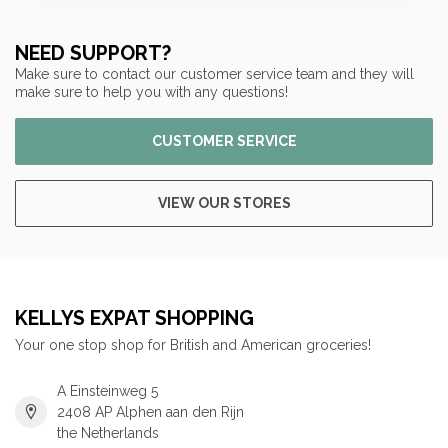
NEED SUPPORT?
Make sure to contact our customer service team and they will
make sure to help you with any questions!
CUSTOMER SERVICE
VIEW OUR STORES
KELLYS EXPAT SHOPPING
Your one stop shop for British and American groceries!
A Einsteinweg 5
2408 AP Alphen aan den Rijn
the Netherlands