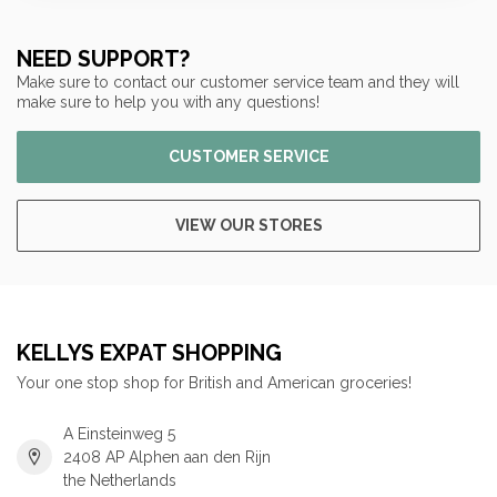
NEED SUPPORT?
Make sure to contact our customer service team and they will
make sure to help you with any questions!
CUSTOMER SERVICE
VIEW OUR STORES
KELLYS EXPAT SHOPPING
Your one stop shop for British and American groceries!
A Einsteinweg 5
2408 AP Alphen aan den Rijn
the Netherlands