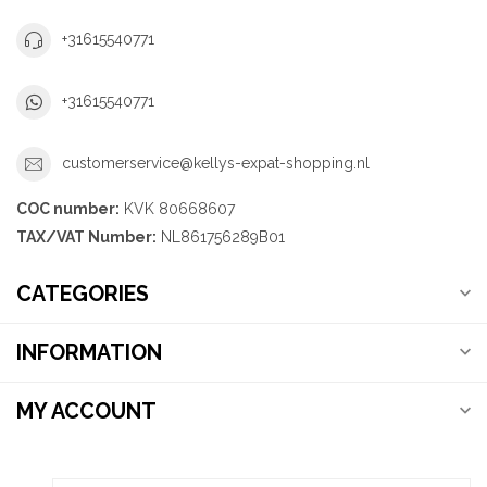
+31615540771
+31615540771
customerservice@kellys-expat-shopping.nl
COC number:
KVK 80668607
TAX/VAT Number:
NL861756289B01
CATEGORIES
INFORMATION
MY ACCOUNT