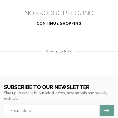
NO PRODUCTS FOUND
CONTINUE SHOPPING
Showing
1
-
0
of 0
SUBSCRIBE TO OUR NEWSLETTER
Stay up to date with our latest offers, new arrivals and weekly
restocks!