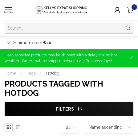
0
MENU
Minimum order
€20
Heat-sensitive products may be shipped with a delay during hot
weather | Orders will be shipped between 2-3 Business days!
Home
/
Tags
/
Hotdog
PRODUCTS TAGGED WITH
HOTDOG
FILTERS