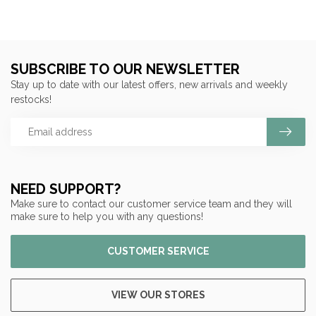
SUBSCRIBE TO OUR NEWSLETTER
Stay up to date with our latest offers, new arrivals and weekly
restocks!
NEED SUPPORT?
Make sure to contact our customer service team and they will
make sure to help you with any questions!
CUSTOMER SERVICE
VIEW OUR STORES