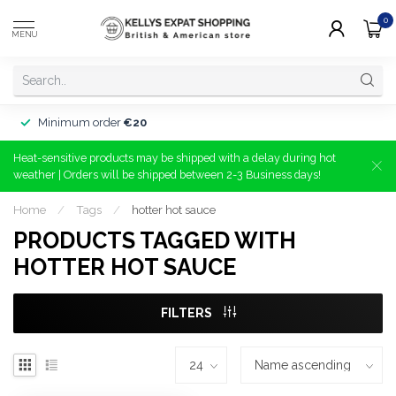
0
MENU
Minimum order
€20
Heat-sensitive products may be shipped with a delay during hot
weather | Orders will be shipped between 2-3 Business days!
Home
/
Tags
/
hotter hot sauce
PRODUCTS TAGGED WITH
HOTTER HOT SAUCE
FILTERS