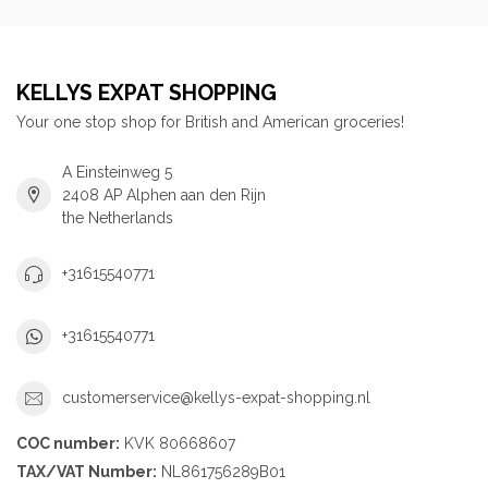
KELLYS EXPAT SHOPPING
Your one stop shop for British and American groceries!
A Einsteinweg 5
2408 AP Alphen aan den Rijn
the Netherlands
+31615540771
+31615540771
customerservice@kellys-expat-shopping.nl
COC number:
KVK 80668607
TAX/VAT Number:
NL861756289B01