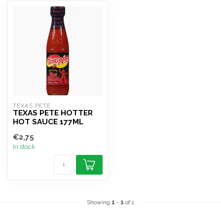
TEXAS PETE
TEXAS PETE HOTTER
HOT SAUCE 177ML
€2,75
In stock
Showing
1
-
1
of 1