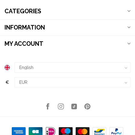
CATEGORIES
INFORMATION
MY ACCOUNT
€