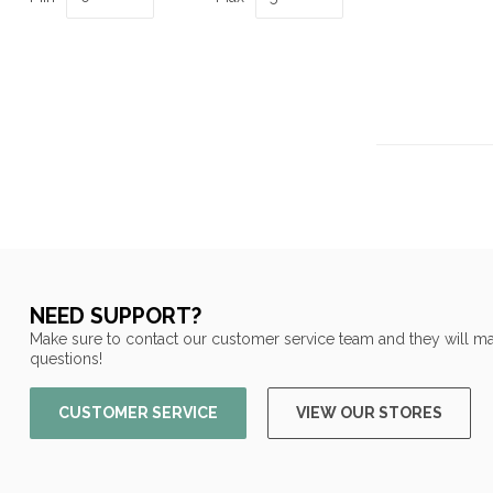
NEED SUPPORT?
Make sure to contact our customer service team and they will ma
questions!
CUSTOMER SERVICE
VIEW OUR STORES