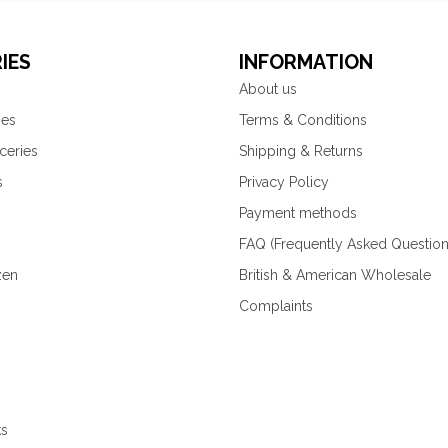
IES
INFORMATION
About us
ies
Terms & Conditions
ceries
Shipping & Returns
s
Privacy Policy
Payment methods
FAQ (Frequently Asked Question
zen
British & American Wholesale
Complaints
ks