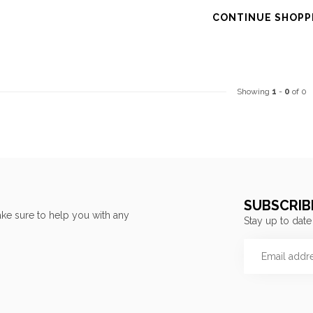
CONTINUE SHOPP
Showing
1
-
0
of 0
SUBSCRIB
ke sure to help you with any
Stay up to date