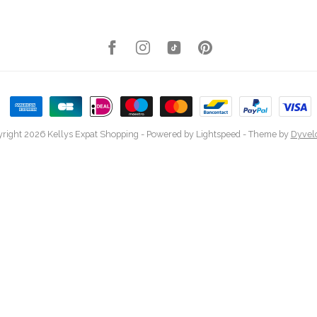
right 2026 Kellys Expat Shopping
- Powered by
Lightspeed
- Theme by
Dyvel