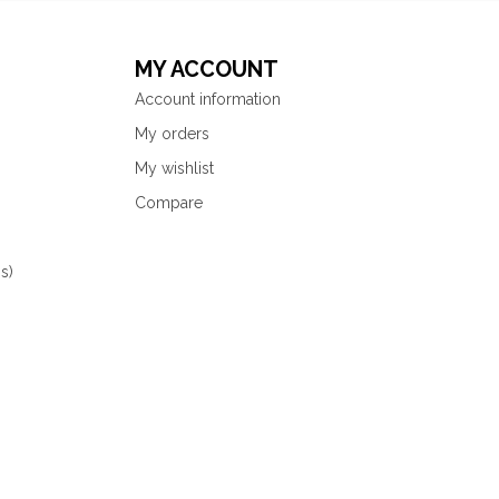
MY ACCOUNT
Account information
My orders
My wishlist
Compare
s)