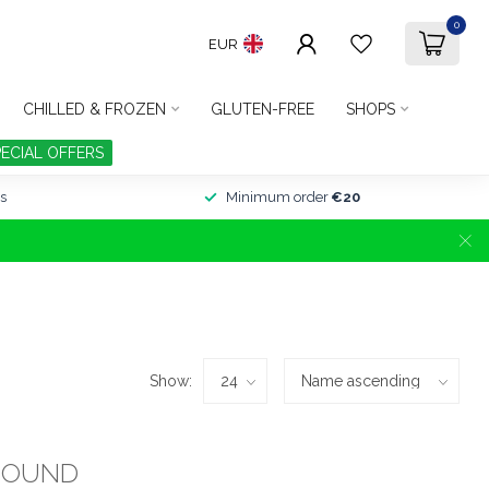
0
EUR
CHILLED & FROZEN
GLUTEN-FREE
SHOPS
PECIAL OFFERS
s
Minimum order
€20
Show:
FOUND