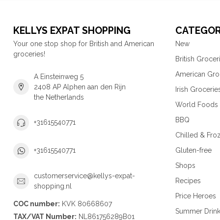
KELLYS EXPAT SHOPPING
CATEGOR
Your one stop shop for British and American
New
groceries!
British Grocer
American Gro
A Einsteinweg 5
2408 AP Alphen aan den Rijn
Irish Grocerie
the Netherlands
World Foods
BBQ
+31615540771
Chilled & Fro
Gluten-free
+31615540771
Shops
customerservice@kellys-expat-
Recipes
shopping.nl
Price Heroes
COC number:
KVK 80668607
Summer Drin
TAX/VAT Number:
NL861756289B01