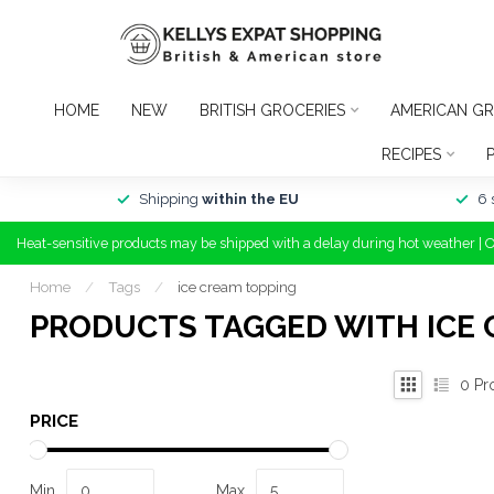
HOME
NEW
BRITISH GROCERIES
AMERICAN GR
RECIPES
Shipping
within the EU
6 
Heat-sensitive products may be shipped with a delay during hot weather | 
Home
/
Tags
/
ice cream topping
PRODUCTS TAGGED WITH ICE 
0
Pr
PRICE
Min
Max