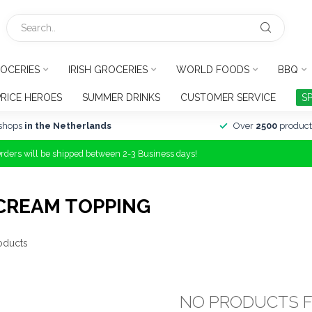
OCERIES
IRISH GROCERIES
WORLD FOODS
BBQ
PRICE HEROES
SUMMER DRINKS
CUSTOMER SERVICE
S
shops
in the Netherlands
Over
2500
product
Orders will be shipped between 2-3 Business days!
CREAM TOPPING
oducts
NO PRODUCTS 