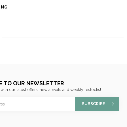
ING
E TO OUR NEWSLETTER
 with our latest offers, new arrivals and weekly restocks!
SUBSCRIBE