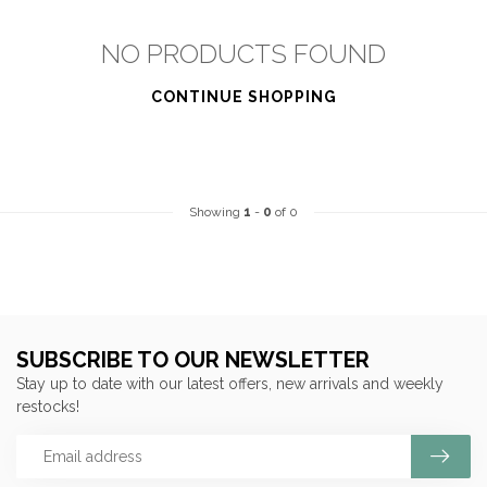
NO PRODUCTS FOUND
CONTINUE SHOPPING
Showing
1
-
0
of 0
SUBSCRIBE TO OUR NEWSLETTER
Stay up to date with our latest offers, new arrivals and weekly
restocks!