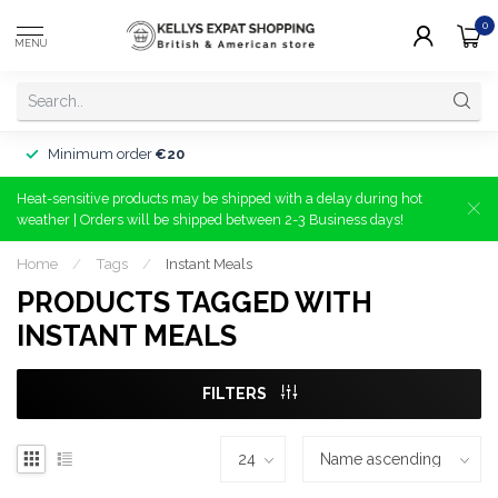
0
MENU
Minimum order
€20
Heat-sensitive products may be shipped with a delay during hot
weather | Orders will be shipped between 2-3 Business days!
Home
/
Tags
/
Instant Meals
PRODUCTS TAGGED WITH
INSTANT MEALS
FILTERS