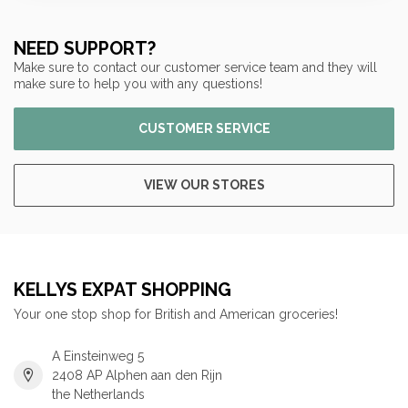
NEED SUPPORT?
Make sure to contact our customer service team and they will
make sure to help you with any questions!
CUSTOMER SERVICE
VIEW OUR STORES
KELLYS EXPAT SHOPPING
Your one stop shop for British and American groceries!
A Einsteinweg 5
2408 AP Alphen aan den Rijn
the Netherlands