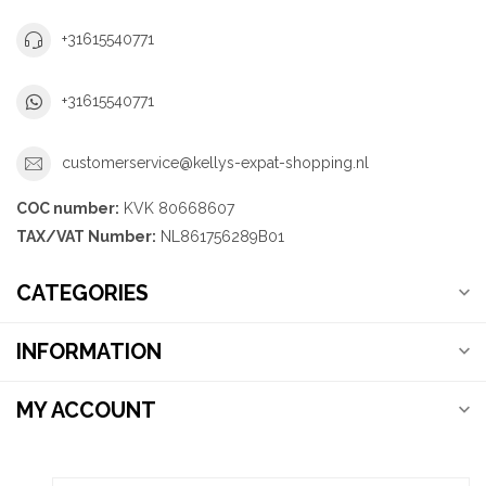
+31615540771
+31615540771
customerservice@kellys-expat-shopping.nl
COC number:
KVK 80668607
TAX/VAT Number:
NL861756289B01
CATEGORIES
INFORMATION
MY ACCOUNT