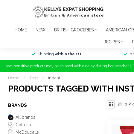
HOME
NEW
BRITISH GROCERIES
AMERICAN GR
RECIPES
Shipping
within the EU
6 
Heat-sensitive products may be shipped with a delay during hot weather | 
Home
/
Tags
/
Instant
PRODUCTS TAGGED WITH INS
2
Pr
BRANDS
All brands
Cofresh
McDougalls