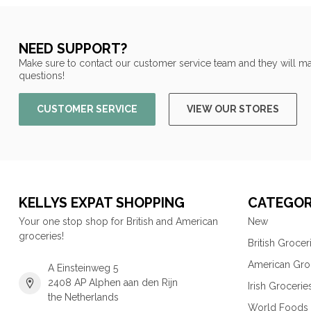
NEED SUPPORT?
Make sure to contact our customer service team and they will ma
questions!
CUSTOMER SERVICE
VIEW OUR STORES
KELLYS EXPAT SHOPPING
CATEGOR
Your one stop shop for British and American
New
groceries!
British Grocer
American Gro
A Einsteinweg 5
2408 AP Alphen aan den Rijn
Irish Grocerie
the Netherlands
World Foods