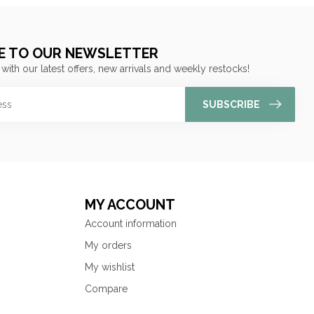
E TO OUR NEWSLETTER
 with our latest offers, new arrivals and weekly restocks!
SUBSCRIBE
MY ACCOUNT
Account information
My orders
My wishlist
Compare