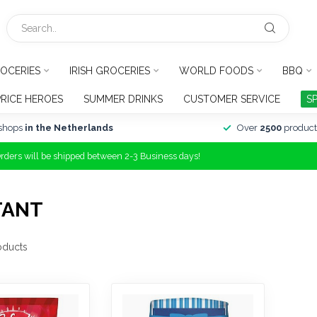
OCERIES
IRISH GROCERIES
WORLD FOODS
BBQ
PRICE HEROES
SUMMER DRINKS
CUSTOMER SERVICE
S
shops
in the Netherlands
Over
2500
product
Orders will be shipped between 2-3 Business days!
TANT
oducts