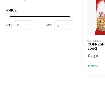
PRICE
Min
Max
COFRESH
COFRESH
200G
€2,50
In stock