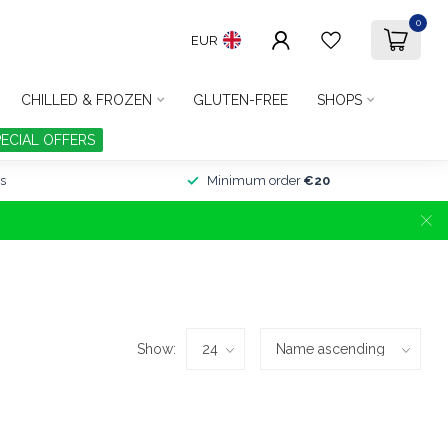
0
EUR
CHILLED & FROZEN
GLUTEN-FREE
SHOPS
PECIAL OFFERS
s
Minimum order
€20
Show: