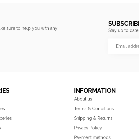
SUBSCRIB
ke sure to help you with any
Stay up to date
IES
INFORMATION
About us
ies
Terms & Conditions
ceries
Shipping & Returns
s
Privacy Policy
Payment methods