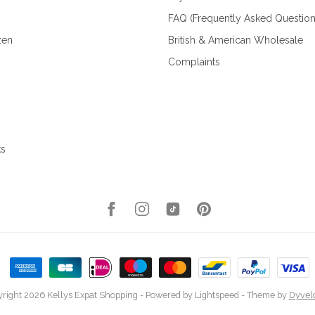
FAQ (Frequently Asked Question
zen
British & American Wholesale
Complaints
ks
right 2026 Kellys Expat Shopping
- Powered by
Lightspeed
- Theme by
Dyvel