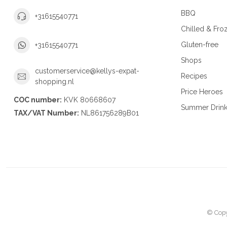
BBQ
+31615540771
Chilled & Fro
Gluten-free
+31615540771
Shops
customerservice@kellys-expat-
Recipes
shopping.nl
Price Heroes
COC number:
KVK 80668607
Summer Drin
TAX/VAT Number:
NL861756289B01
© Copy