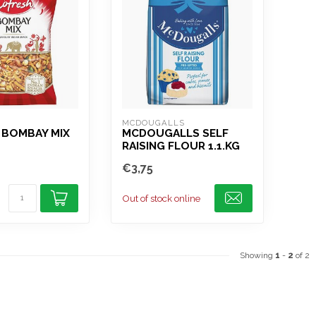
MCDOUGALLS
 BOMBAY MIX
MCDOUGALLS SELF
RAISING FLOUR 1.1.KG
€3,75
Out of stock online
Showing
1
-
2
of 2