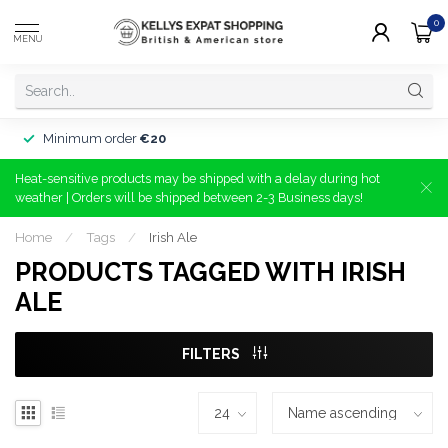
0
MENU
Minimum order
€20
Heat-sensitive products may be shipped with a delay during hot
weather | Orders will be shipped between 2-3 Business days!
Home
/
Tags
/
Irish Ale
PRODUCTS TAGGED WITH IRISH
ALE
FILTERS