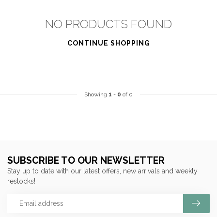
NO PRODUCTS FOUND
CONTINUE SHOPPING
Showing
1
-
0
of 0
SUBSCRIBE TO OUR NEWSLETTER
Stay up to date with our latest offers, new arrivals and weekly
restocks!