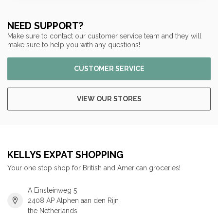
NEED SUPPORT?
Make sure to contact our customer service team and they will
make sure to help you with any questions!
CUSTOMER SERVICE
VIEW OUR STORES
KELLYS EXPAT SHOPPING
Your one stop shop for British and American groceries!
A Einsteinweg 5
2408 AP Alphen aan den Rijn
the Netherlands