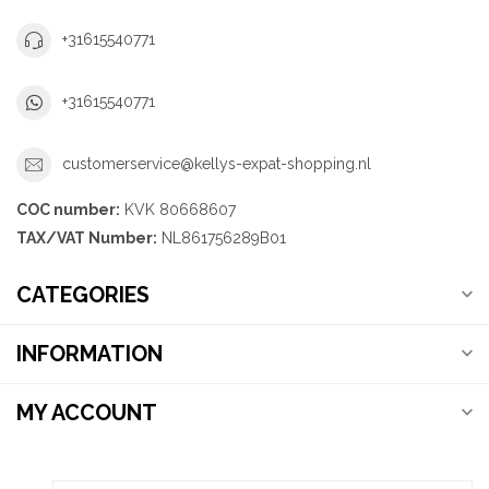
+31615540771
+31615540771
customerservice@kellys-expat-shopping.nl
COC number:
KVK 80668607
TAX/VAT Number:
NL861756289B01
CATEGORIES
INFORMATION
MY ACCOUNT