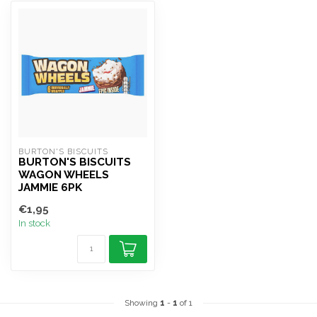
BURTON'S BISCUITS
BURTON'S BISCUITS
WAGON WHEELS
JAMMIE 6PK
€1,95
In stock
Showing
1
-
1
of 1