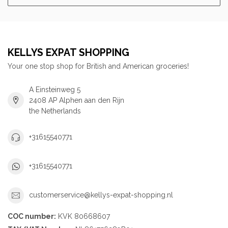
KELLYS EXPAT SHOPPING
Your one stop shop for British and American groceries!
A Einsteinweg 5
2408 AP Alphen aan den Rijn
the Netherlands
+31615540771
+31615540771
customerservice@kellys-expat-shopping.nl
COC number:
KVK 80668607