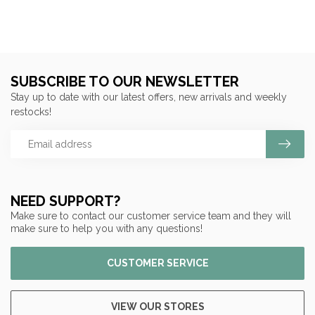
SUBSCRIBE TO OUR NEWSLETTER
Stay up to date with our latest offers, new arrivals and weekly
restocks!
NEED SUPPORT?
Make sure to contact our customer service team and they will
make sure to help you with any questions!
CUSTOMER SERVICE
VIEW OUR STORES