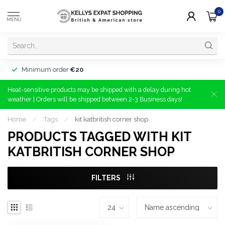
0
MENU
Minimum order
€20
Heat-sensitive products may be shipped with a delay during hot
weather | Orders will be shipped between 2-3 Business days!
Home
/
Tags
/
kit katbritish corner shop
PRODUCTS TAGGED WITH KIT
KATBRITISH CORNER SHOP
FILTERS