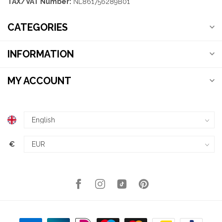
TAX/VAT Number:
NL861756289B01
CATEGORIES
INFORMATION
MY ACCOUNT
€