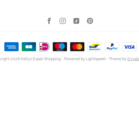
right 2026 Kellys Expat Shopping
- Powered by
Lightspeed
- Theme by
Dyvel