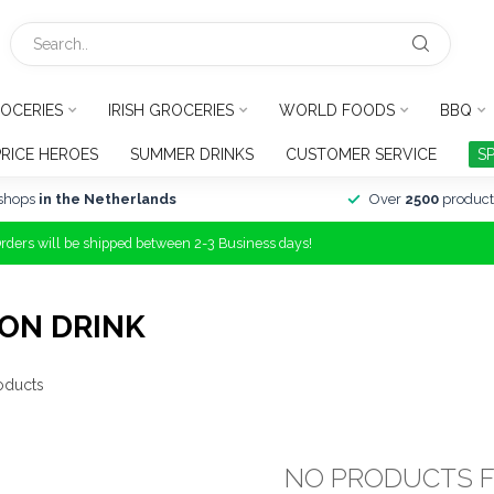
OCERIES
IRISH GROCERIES
WORLD FOODS
BBQ
PRICE HEROES
SUMMER DRINKS
CUSTOMER SERVICE
S
shops
in the Netherlands
Over
2500
product
Orders will be shipped between 2-3 Business days!
ON DRINK
oducts
NO PRODUCTS 