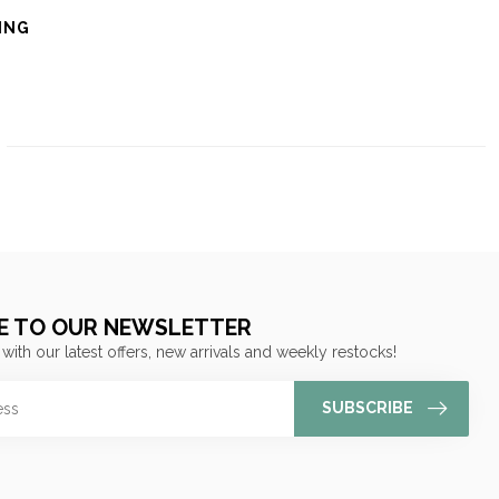
ING
E TO OUR NEWSLETTER
 with our latest offers, new arrivals and weekly restocks!
SUBSCRIBE