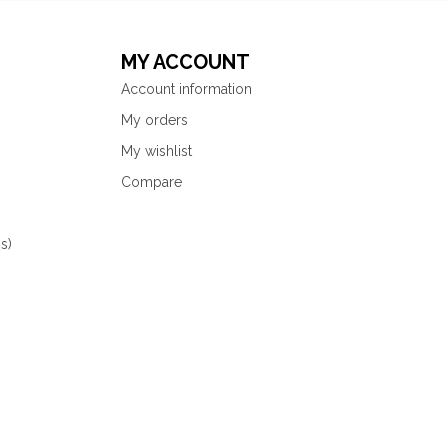
MY ACCOUNT
Account information
My orders
My wishlist
Compare
s)