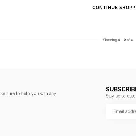
CONTINUE SHOPP
Showing
1
-
0
of 0
SUBSCRIB
ke sure to help you with any
Stay up to date