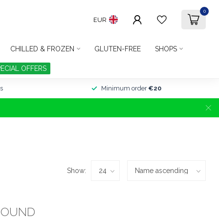
0
EUR
CHILLED & FROZEN
GLUTEN-FREE
SHOPS
PECIAL OFFERS
s
Minimum order
€20
Show:
FOUND