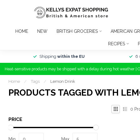
HOME
NEW
BRITISH GROCERIES
AMERICAN GR
RECIPES
Shipping
within the EU
6 
Heat-sensitive products may be shipped with a delay during hot weather | 
Home
/
Tags
/
Lemon Drink
PRODUCTS TAGGED WITH LEM
0
Pr
PRICE
Min
Max