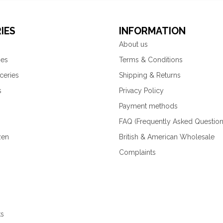
IES
INFORMATION
About us
ies
Terms & Conditions
ceries
Shipping & Returns
s
Privacy Policy
Payment methods
FAQ (Frequently Asked Question
zen
British & American Wholesale
Complaints
ks