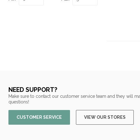
NEED SUPPORT?
Make sure to contact our customer service team and they will ma
questions!
CUSTOMER SERVICE
VIEW OUR STORES