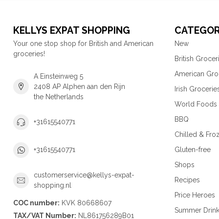
KELLYS EXPAT SHOPPING
CATEGOR
Your one stop shop for British and American
New
groceries!
British Grocer
American Gro
A Einsteinweg 5
2408 AP Alphen aan den Rijn
Irish Grocerie
the Netherlands
World Foods
BBQ
+31615540771
Chilled & Fro
Gluten-free
+31615540771
Shops
customerservice@kellys-expat-
Recipes
shopping.nl
Price Heroes
COC number:
KVK 80668607
Summer Drin
TAX/VAT Number:
NL861756289B01