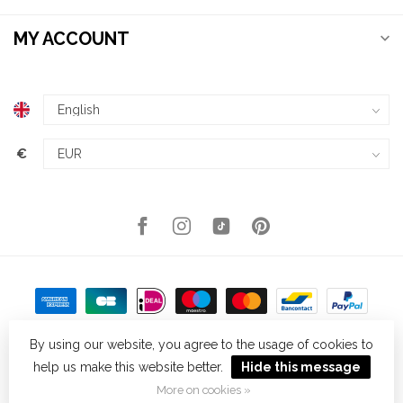
MY ACCOUNT
€
By using our website, you agree to the usage of cookies to
help us make this website better.
Hide this message
© Copyright 2026 Kellys Expat Shopping
- Powered by
Lightspeed
-
Theme by
Dyvelopment
More on cookies »