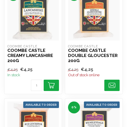
COOMBE CASTLE
COOMBE CASTLE
COOMBE CASTLE
COOMBE CASTLE
CREAMY LANCASHIRE
DOUBLE GLOUCESTER
200G
200G
€4,25
€4,25
€4,25
€4,25
In stock
Out of stock online
AVAILABLE TO ORDER
AVAILABLE TO ORDER
0%