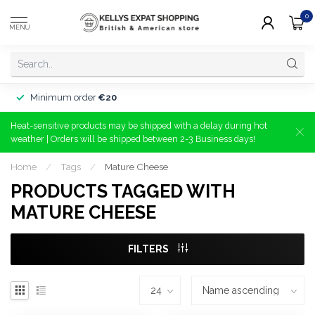
0
MENU
Minimum order
€20
Heat-sensitive products may be shipped with a delay during hot
weather | Orders will be shipped between 2-3 Business days!
Home
/
Tags
/
Mature Cheese
PRODUCTS TAGGED WITH
MATURE CHEESE
FILTERS