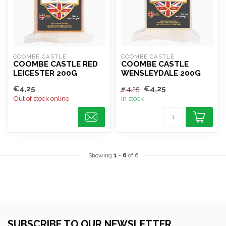
COOMBE CASTLE
COOMBE CASTLE
COOMBE CASTLE RED
COOMBE CASTLE
LEICESTER 200G
WENSLEYDALE 200G
€4,25
€4,25
€4,25
Out of stock online
In stock
Showing
1
-
6
of 6
SUBSCRIBE TO OUR NEWSLETTER