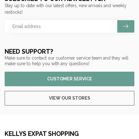
Stay up to date with our latest offers, new arrivals and weekly
restocks!
NEED SUPPORT?
Make sure to contact our customer service team and they will
make sure to help you with any questions!
CUSTOMER SERVICE
VIEW OUR STORES
KELLYS EXPAT SHOPPING