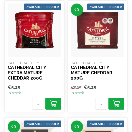
AVAILABLE TO ORDER
AVAILABLE TO ORDER
0%
CATHEDRAL CITY
CATHEDRAL CITY
CATHEDRAL CITY
CATHEDRAL CITY
EXTRA MATURE
MATURE CHEDDAR
CHEDDAR 200G
200G
€5,25
€5,25
€5,25
In stock
In stock
AVAILABLE TO ORDER
AVAILABLE TO ORDER
0%
0%