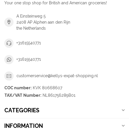
Your one stop shop for British and American groceries!
A Einsteinweg 5
2408 AP Alphen aan den Rijn
the Netherlands
+31615540771
+31615540771
customerservice@kellys-expat-shopping.nl
COC number:
KVK 80668607
TAX/VAT Number:
NL861756289B01
CATEGORIES
INFORMATION