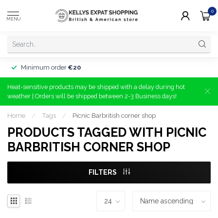
0
MENU
Minimum order
€20
Heat-sensitive products may be shipped with a delay during hot
weather | Orders will be shipped between 2-3 Business days!
Home
/
Tags
/
Picnic Barbritish corner shop
PRODUCTS TAGGED WITH PICNIC
BARBRITISH CORNER SHOP
FILTERS