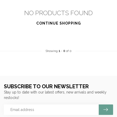
NO PRODUCTS FOUND
CONTINUE SHOPPING
Showing
1
-
0
of 0
SUBSCRIBE TO OUR NEWSLETTER
Stay up to date with our latest offers, new arrivals and weekly
restocks!