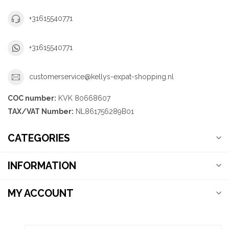
+31615540771
+31615540771
customerservice@kellys-expat-shopping.nl
COC number:
KVK 80668607
TAX/VAT Number:
NL861756289B01
CATEGORIES
INFORMATION
MY ACCOUNT