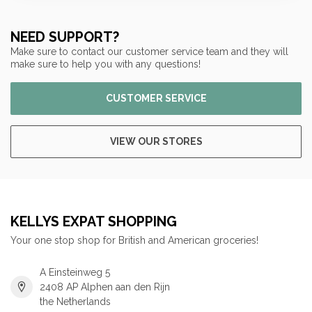
NEED SUPPORT?
Make sure to contact our customer service team and they will
make sure to help you with any questions!
CUSTOMER SERVICE
VIEW OUR STORES
KELLYS EXPAT SHOPPING
Your one stop shop for British and American groceries!
A Einsteinweg 5
2408 AP Alphen aan den Rijn
the Netherlands