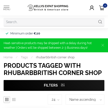
0
MENU
Minimum order
€20
Heat-sensitive products may be shipped with a delay during hot
weather | Orders will be shipped between 2-3 Business days!
Home
/
Tags
/
rhubarbbritish corner shop
PRODUCTS TAGGED WITH
RHUBARBBRITISH CORNER SHOP
FILTERS