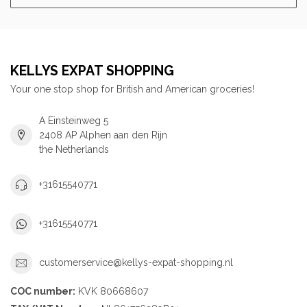
KELLYS EXPAT SHOPPING
Your one stop shop for British and American groceries!
A Einsteinweg 5
2408 AP Alphen aan den Rijn
the Netherlands
+31615540771
+31615540771
customerservice@kellys-expat-shopping.nl
COC number:
KVK 80668607