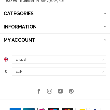
TAX/VAT Number:
NL861756289B01
CATEGORIES
INFORMATION
MY ACCOUNT
€