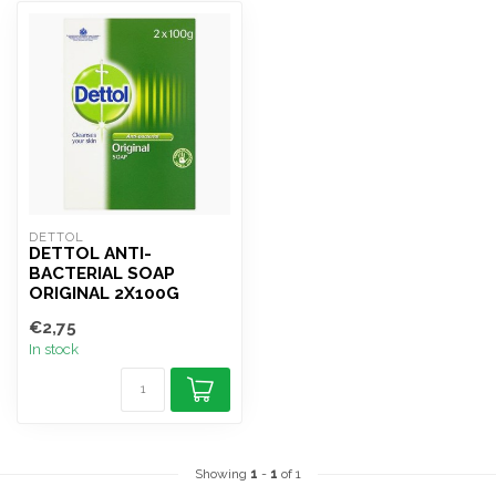
DETTOL
DETTOL ANTI-
BACTERIAL SOAP
ORIGINAL 2X100G
€2,75
In stock
Showing
1
-
1
of 1