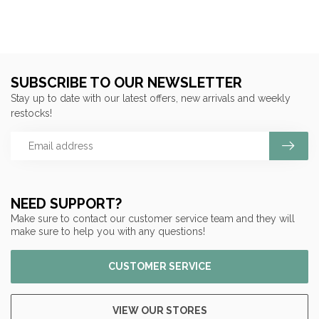
SUBSCRIBE TO OUR NEWSLETTER
Stay up to date with our latest offers, new arrivals and weekly
restocks!
NEED SUPPORT?
Make sure to contact our customer service team and they will
make sure to help you with any questions!
CUSTOMER SERVICE
VIEW OUR STORES