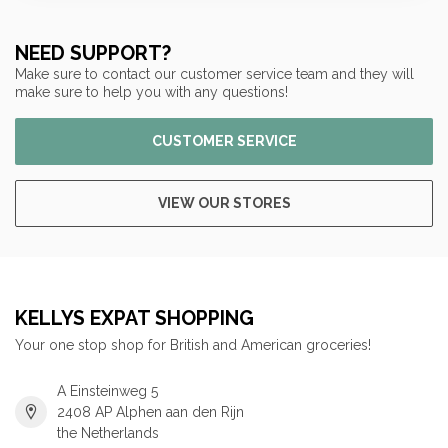
NEED SUPPORT?
Make sure to contact our customer service team and they will
make sure to help you with any questions!
CUSTOMER SERVICE
VIEW OUR STORES
KELLYS EXPAT SHOPPING
Your one stop shop for British and American groceries!
A Einsteinweg 5
2408 AP Alphen aan den Rijn
the Netherlands