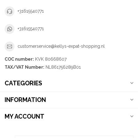
+31615540771
+31615540771
customerservice@kellys-expat-shopping.nl
COC number:
KVK 80668607
TAX/VAT Number:
NL861756289B01
CATEGORIES
INFORMATION
MY ACCOUNT