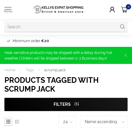
0
MENU
Minimum order
€20
Heat-sensitive products may be shipped with a delay during hot
weather | Orders will be shipped between 2-3 Business days!
Home
/
Tags
/
scrump jack
PRODUCTS TAGGED WITH
SCRUMP JACK
FILTERS