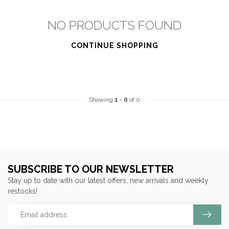
NO PRODUCTS FOUND
CONTINUE SHOPPING
Showing
1
-
0
of 0
SUBSCRIBE TO OUR NEWSLETTER
Stay up to date with our latest offers, new arrivals and weekly
restocks!