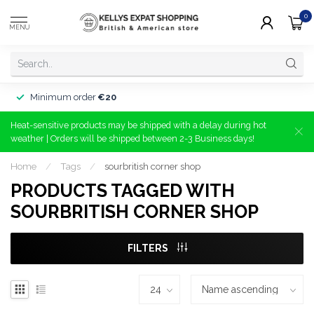
0
MENU
Minimum order
€20
Heat-sensitive products may be shipped with a delay during hot
weather | Orders will be shipped between 2-3 Business days!
Home
/
Tags
/
sourbritish corner shop
PRODUCTS TAGGED WITH
SOURBRITISH CORNER SHOP
FILTERS