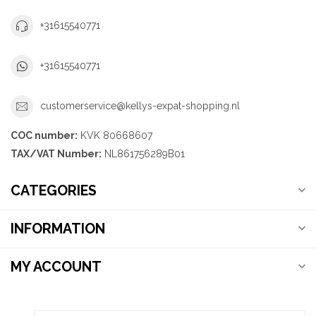
+31615540771
+31615540771
customerservice@kellys-expat-shopping.nl
COC number:
KVK 80668607
TAX/VAT Number:
NL861756289B01
CATEGORIES
INFORMATION
MY ACCOUNT