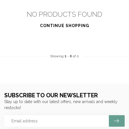
NO PRODUCTS FOUND
CONTINUE SHOPPING
Showing
1
-
0
of 0
SUBSCRIBE TO OUR NEWSLETTER
Stay up to date with our latest offers, new arrivals and weekly
restocks!