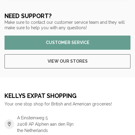
NEED SUPPORT?
Make sure to contact our customer service team and they will
make sure to help you with any questions!
CUSTOMER SERVICE
VIEW OUR STORES
KELLYS EXPAT SHOPPING
Your one stop shop for British and American groceries!
A Einsteinweg 5
2408 AP Alphen aan den Rijn
the Netherlands