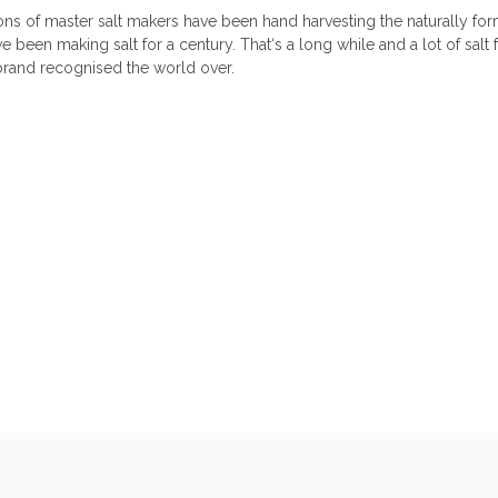
ons of master salt makers have been hand harvesting the naturally f
 been making salt for a century. That‘s a long while and a lot of salt f
 brand recognised the world over.