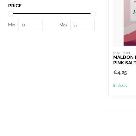
PRICE
Min
Max
MALDON
MALDON 
PINK SAL
€4,25
In stock