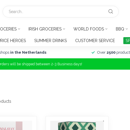
OCERIES
IRISH GROCERIES
WORLD FOODS
BBQ
PRICE HEROES
SUMMER DRINKS
CUSTOMER SERVICE
S
shops
in the Netherlands
Over
2500
product
Orders will be shipped between 2-3 Business days!
oducts