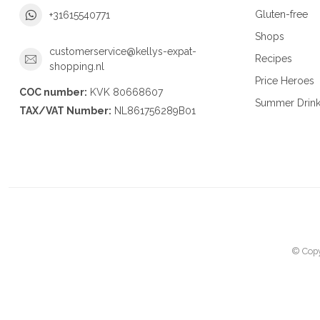
Gluten-free
+31615540771
Shops
customerservice@kellys-expat-
Recipes
shopping.nl
Price Heroes
COC number:
KVK 80668607
Summer Drin
TAX/VAT Number:
NL861756289B01
© Copy