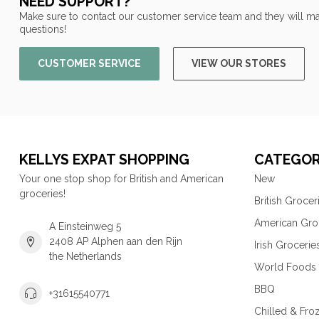
NEED SUPPORT?
Make sure to contact our customer service team and they will ma
questions!
CUSTOMER SERVICE
VIEW OUR STORES
KELLYS EXPAT SHOPPING
CATEGOR
Your one stop shop for British and American
New
groceries!
British Grocer
American Gro
A Einsteinweg 5
2408 AP Alphen aan den Rijn
Irish Grocerie
the Netherlands
World Foods
BBQ
+31615540771
Chilled & Fro