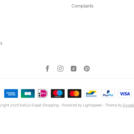
Complaints
ks
right 2026 Kellys Expat Shopping
- Powered by
Lightspeed
- Theme by
Dyvel