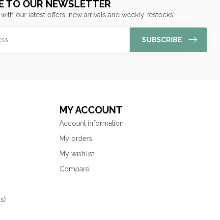
E TO OUR NEWSLETTER
 with our latest offers, new arrivals and weekly restocks!
SUBSCRIBE
MY ACCOUNT
Account information
My orders
My wishlist
Compare
s)