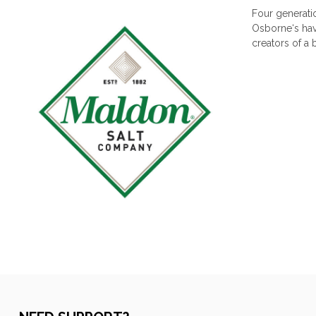
Four generati
Osborne‘s have
creators of a