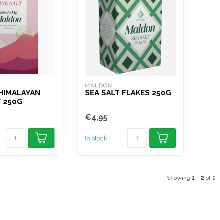
MALDON
HIMALAYAN
SEA SALT FLAKES 250G
T 250G
€4,95
In stock
Showing
1
-
2
of 2