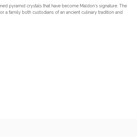
ormed pyramid crystals that have become Maldon‘s signature. The
or a family both custodians of an ancient culinary tradition and