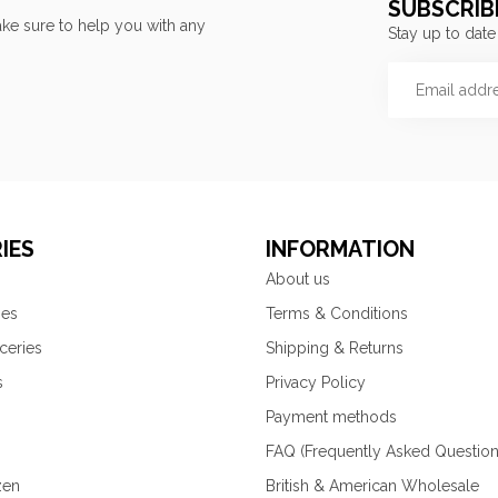
SUBSCRIB
ke sure to help you with any
Stay up to date
IES
INFORMATION
About us
ies
Terms & Conditions
ceries
Shipping & Returns
s
Privacy Policy
Payment methods
FAQ (Frequently Asked Question
zen
British & American Wholesale