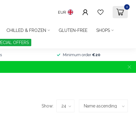
0
EUR
CHILLED & FROZEN
GLUTEN-FREE
SHOPS
PECIAL OFFERS
s
Minimum order
€20
Show: