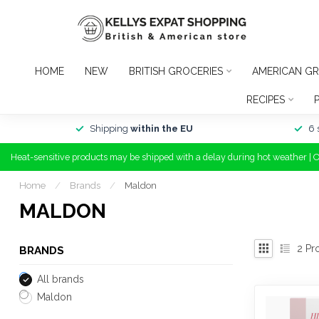
HOME
NEW
BRITISH GROCERIES
AMERICAN GR
RECIPES
Shipping
within the EU
6 
Heat-sensitive products may be shipped with a delay during hot weather | 
Home
/
Brands
/
Maldon
MALDON
2
Pr
BRANDS
All brands
Maldon