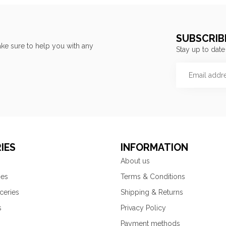
SUBSCRIB
ke sure to help you with any
Stay up to date
IES
INFORMATION
About us
ies
Terms & Conditions
ceries
Shipping & Returns
s
Privacy Policy
Payment methods