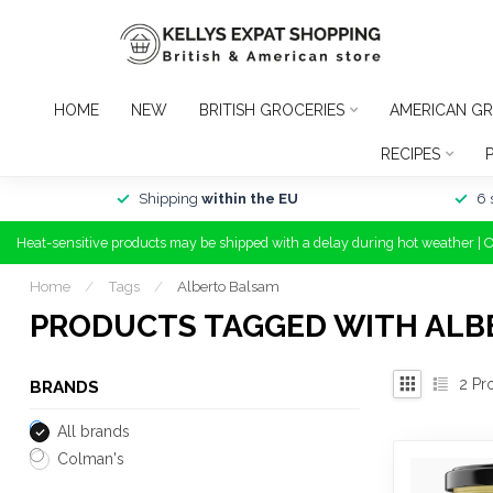
HOME
NEW
BRITISH GROCERIES
AMERICAN GR
RECIPES
Shipping
within the EU
6 
Heat-sensitive products may be shipped with a delay during hot weather | 
Home
/
Tags
/
Alberto Balsam
PRODUCTS TAGGED WITH ALB
2
Pr
BRANDS
All brands
Colman's