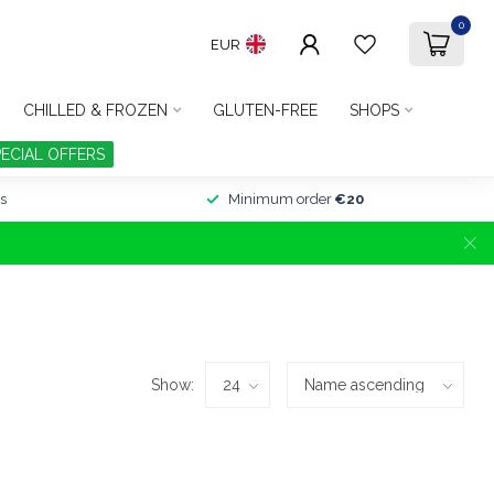
0
EUR
CHILLED & FROZEN
GLUTEN-FREE
SHOPS
PECIAL OFFERS
s
Minimum order
€20
Show: