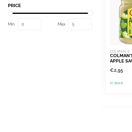
PRICE
Min
Max
COLMAN'S
COLMAN'
APPLE SA
€2,95
In stock