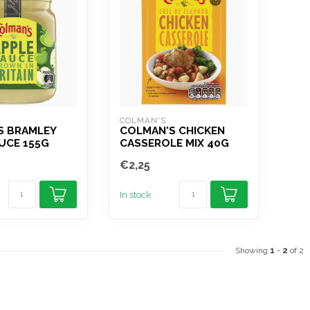
COLMAN'S
S BRAMLEY
COLMAN'S CHICKEN
UCE 155G
CASSEROLE MIX 40G
€2,25
In stock
Showing
1
-
2
of 2