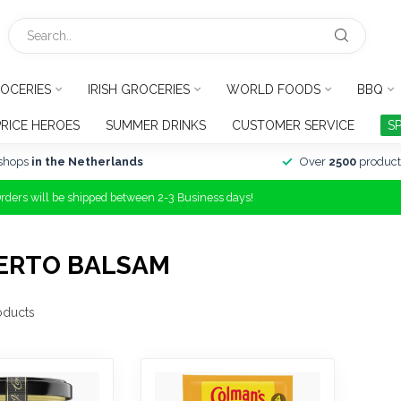
OCERIES
IRISH GROCERIES
WORLD FOODS
BBQ
PRICE HEROES
SUMMER DRINKS
CUSTOMER SERVICE
S
shops
in the Netherlands
Over
2500
product
Orders will be shipped between 2-3 Business days!
ERTO BALSAM
oducts