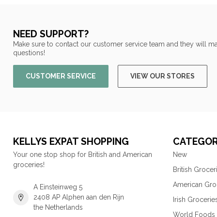
NEED SUPPORT?
Make sure to contact our customer service team and they will ma
questions!
CUSTOMER SERVICE
VIEW OUR STORES
KELLYS EXPAT SHOPPING
CATEGOR
Your one stop shop for British and American
New
groceries!
British Grocer
American Gro
A Einsteinweg 5
2408 AP Alphen aan den Rijn
Irish Grocerie
the Netherlands
World Foods