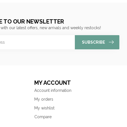
E TO OUR NEWSLETTER
 with our latest offers, new arrivals and weekly restocks!
SUBSCRIBE
MY ACCOUNT
Account information
My orders
My wishlist
Compare