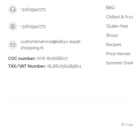
BBQ
+31615540771
Chilled & Fro
Gluten-free
+31615540771
Shops
customerservice@kellys-expat-
Recipes
shopping.nl
Price Heroes
COC number:
KVK 80668607
Summer Drin
TAX/VAT Number:
NL861756289B01
© Copy