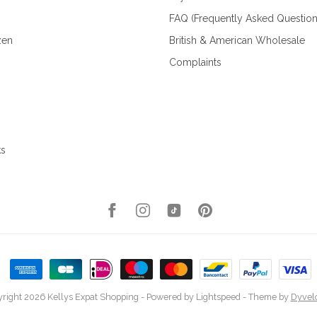
FAQ (Frequently Asked Question
zen
British & American Wholesale
Complaints
ks
right 2026 Kellys Expat Shopping
- Powered by
Lightspeed
- Theme by
Dyvel