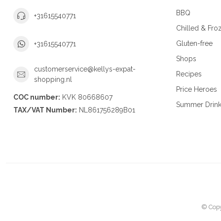
BBQ
+31615540771
Chilled & Fro
Gluten-free
+31615540771
Shops
customerservice@kellys-expat-
Recipes
shopping.nl
Price Heroes
COC number:
KVK 80668607
Summer Drin
TAX/VAT Number:
NL861756289B01
© Copy