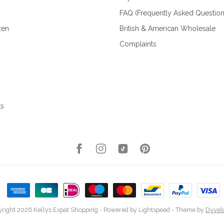
FAQ (Frequently Asked Question
zen
British & American Wholesale
Complaints
ks
right 2026 Kellys Expat Shopping
- Powered by
Lightspeed
- Theme by
Dyvel