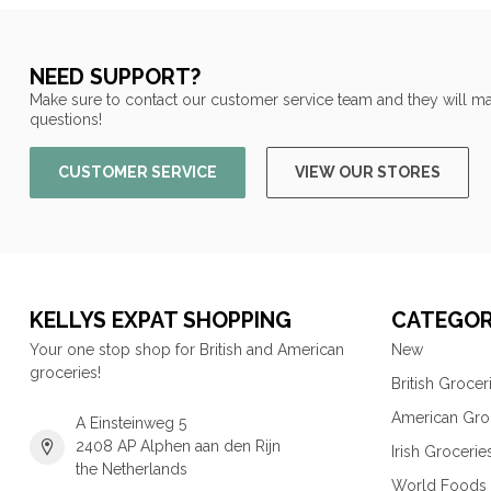
NEED SUPPORT?
Make sure to contact our customer service team and they will ma
questions!
CUSTOMER SERVICE
VIEW OUR STORES
KELLYS EXPAT SHOPPING
CATEGOR
Your one stop shop for British and American
New
groceries!
British Grocer
American Gro
A Einsteinweg 5
2408 AP Alphen aan den Rijn
Irish Grocerie
the Netherlands
World Foods