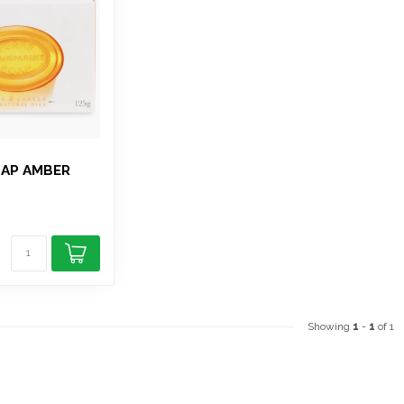
OAP AMBER
Showing
1
-
1
of 1