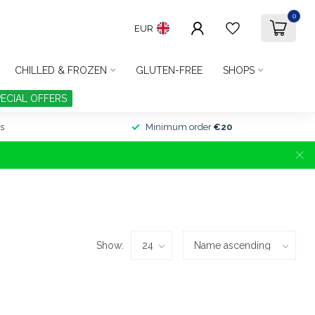
0
EUR
CHILLED & FROZEN
GLUTEN-FREE
SHOPS
PECIAL OFFERS
s
Minimum order
€20
Show: