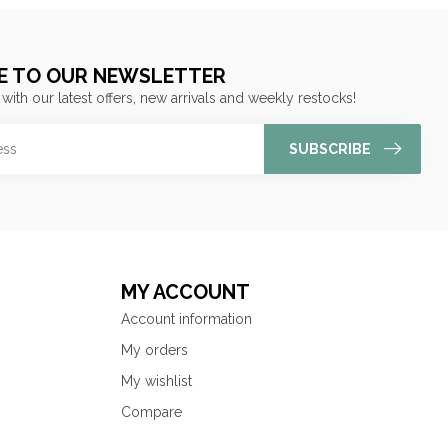
E TO OUR NEWSLETTER
 with our latest offers, new arrivals and weekly restocks!
SUBSCRIBE
MY ACCOUNT
Account information
My orders
My wishlist
Compare