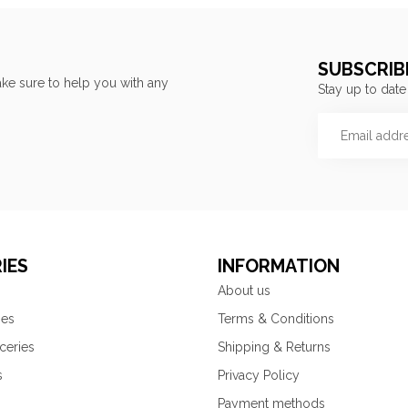
SUBSCRIB
ke sure to help you with any
Stay up to date
IES
INFORMATION
About us
ies
Terms & Conditions
ceries
Shipping & Returns
s
Privacy Policy
Payment methods