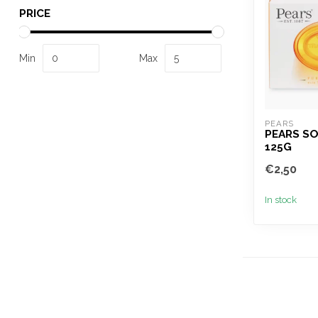
PRICE
Min
Max
PEARS
PEARS S
125G
€2,50
In stock