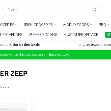
OCERIES
IRISH GROCERIES
WORLD FOODS
BBQ
PRICE HEROES
SUMMER DRINKS
CUSTOMER SERVICE
S
shops
in the Netherlands
Over
2500
product
Orders will be shipped between 2-3 Business days!
ER ZEEP
ducts