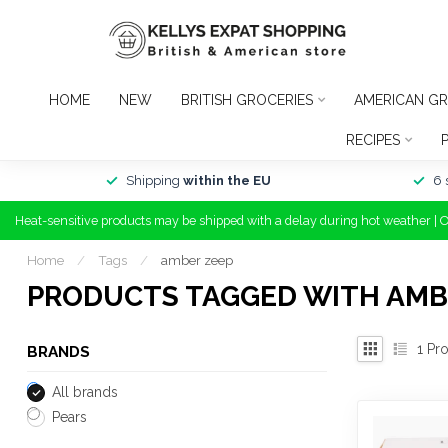
HOME
NEW
BRITISH GROCERIES
AMERICAN GR
RECIPES
Shipping
within the EU
6 
Heat-sensitive products may be shipped with a delay during hot weather | 
Home
/
Tags
/
amber zeep
PRODUCTS TAGGED WITH AMB
1
Pro
BRANDS
All brands
Pears